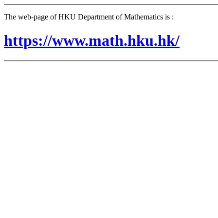
The web-page of HKU Department of Mathematics is :
https://www.math.hku.hk/