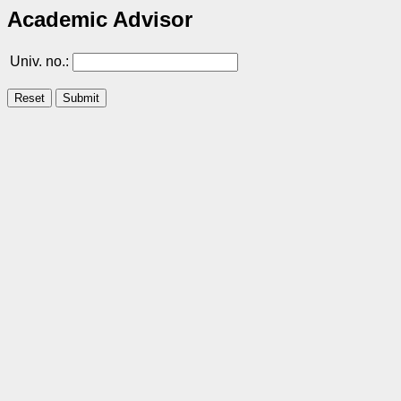
Academic Advisor
Univ. no.: