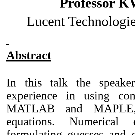
Professor
Lucent Technologie
Abstract
In this talk the speake
experience in using c
MATLAB and MAPLE, in
equations. Numerical 
formulating guesses and 