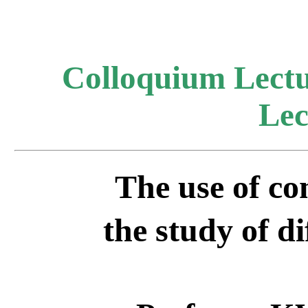
Colloquium Lectu
Lec
The use of co
the
study of di