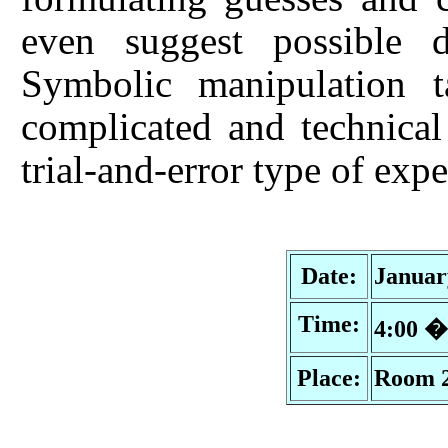
even suggest possible d
Symbolic manipulation 
complicated and technical
trial-and-error type of exp
Date:
Januar
Time:
4:00 
Place:
Room 