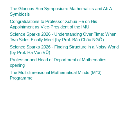
The Glorious Sun Symposium: Mathematics and AI: A
Symbiosis
Congratulations to Professor Xuhua He on His
Appointment as Vice-President of the IMU
Science Sparks 2026 - Understanding Over Time: When
Two Sides Finally Meet (by Prof. Bảo Châu NGÔ)
Science Sparks 2026 - Finding Structure in a Noisy World
(by Prof. Hà Văn VŨ)
Professor and Head of Department of Mathematics
opening
The Multidimensional Mathematical Minds (M^3)
Programme