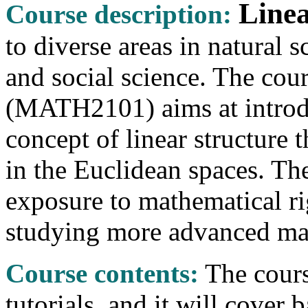
Linea
Course description:
to diverse areas in natural
and social science. The cou
(MATH2101) aims at introdu
concept of linear structure
in the Euclidean spaces. The
exposure to mathematical ri
studying more advanced mat
Course contents:
The cours
tutorials, and it will cover 