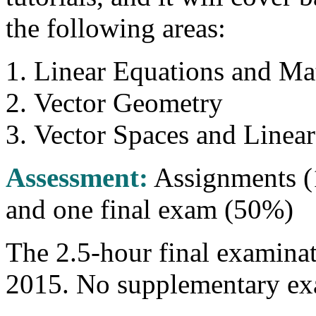
the following areas:
Linear Equations and Mat
Vector Geometry
Vector Spaces and Linear
Assessment:
Assignments (
and one final exam (50%)
The 2.5-hour final examinat
2015. No supplementary exa