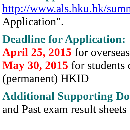
http://www.als.hku.hk/sum
Application".
Deadline for Application:
April 25, 2015
for oversea
May 30, 2015
for students
(permanent) HKID
Additional Supporting D
and Past exam result sheets 