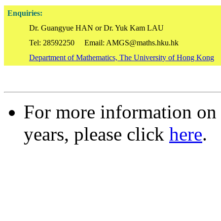
Enquiries:
Dr. Guangyue HAN or Dr. Yuk Kam LAU
Tel: 28592250 Email: AMGS@maths.hku.hk
Department of Mathematics, The University of Hong Kong
For more information on 
years, please click
here
.