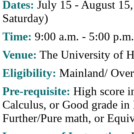
Dates:
July 15 - August 15
Saturday)
Time:
9:00 a.m. - 5:00 p.m.
Venue:
The University of 
Eligibility:
Mainland/ Over
Pre-requisite:
High score i
Calculus, or Good grade in
Further/Pure math, or Equiv