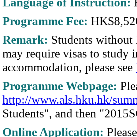
Language of Instruction:
E
Programme Fee:
HK$8,52
Remark:
Students without
may require visas to study 
accommodation, please see
Programme Webpage:
Plea
http://www.als.hku.hk/sum
Students", and then "2015SC
Online Application:
Please