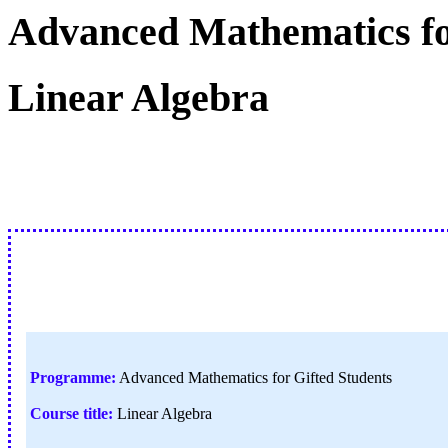
Advanced Mathematics fo
Linear Algebra
Programme:
Advanced Mathematics for Gifted Students
Course title:
Linear Algebra