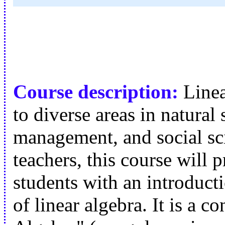
Course description:
Linea
to diverse areas in natural
management, and social sci
teachers, this course will 
students with an introduct
of linear algebra. It is a 