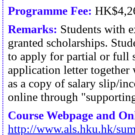
Programme Fee:
HK$4,2
Remarks:
Students with e
granted scholarships. Stude
to apply for partial or full
application letter togethe
as a copy of salary slip/i
online through "supportin
Course Webpage and Onl
http://www.als.hku.hk/su