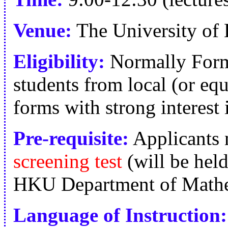
Venue:
The University of
Eligibility:
Normally Form
students from local (or equ
forms with strong interest
Pre-requisite:
Applicants n
screening test
(will be hel
HKU Department of Mathe
Language of Instruction: