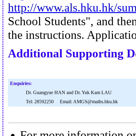
http://www.als.hku.hk/su
School Students", and the
the instructions. Applicati
Additional Supporting 
Enquiries:
Dr. Guangyue HAN and Dr. Yuk Kam LAU
Tel: 28592250 Email: AMGS@maths.hku.hk
For more information on