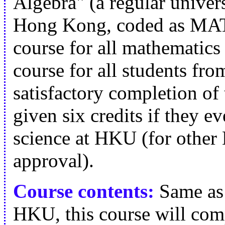
Algebra" (a regular univer
Hong Kong, coded as MATH
course for all mathematics
course for all students fro
satisfactory completion of 
given six credits if they ev
science at HKU (for other 
approval).
Course contents:
Same as 
HKU, this course will compr