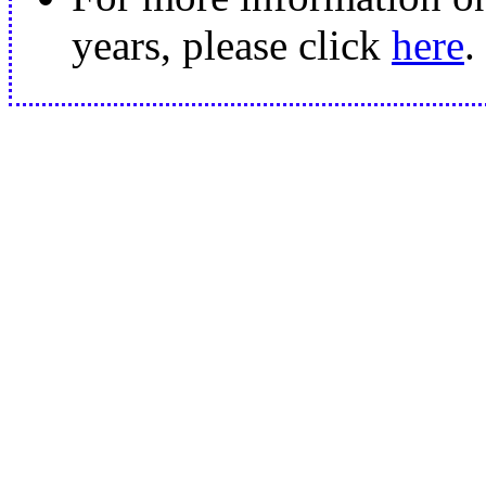
years, please click
here
.