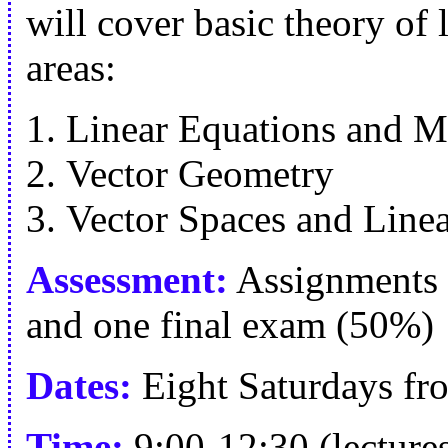
will cover basic theory of 
areas:
Linear Equations and M
Vector Geometry
Vector Spaces and Line
Assessment:
Assignments 
and one final exam (50%)
Dates:
Eight Saturdays fr
Time:
9:00-12:30 (lectures