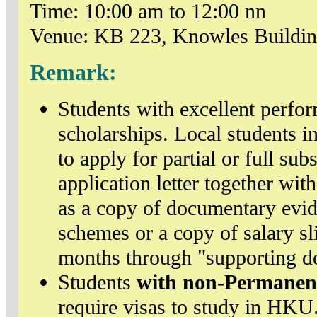
Time: 10:00 am to 12:00 nn
Venue: KB 223, Knowles Buildi
Remark:
Students with excellent perfo
scholarships. Local students in
to apply for partial or full sub
application letter together wi
as a copy of documentary evi
schemes or a copy of salary sl
months through "supporting d
Students
with non-Permanen
require visas to study in HKU.