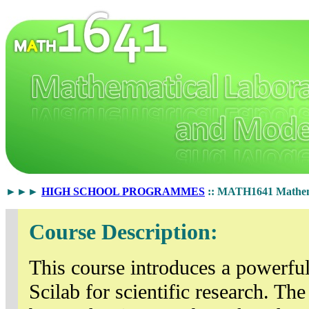
►►►
HIGH SCHOOL PROGRAMMES
:: MATH1641 Mathema
Course Description:
This course introduces a powerfu
Scilab for scientific research. T