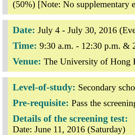
(50%) [Note: No supplementary ex
Date:
July 4 - July 30, 2016 (E
Time:
9:30 a.m. - 12:30 p.m. & 
Venue:
The University of Hong
Level-of-study:
Secondary scho
Pre-requisite:
Pass the screening
Details of the screening test:
Date: June 11, 2016 (Saturday)