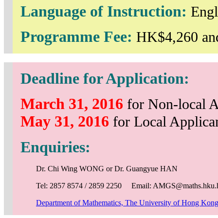
Language of Instruction:
Engl
Programme Fee:
HK$4,260 and
Deadline for Application:
March 31, 2016
for Non-local A
May 31, 2016
for Local Applica
Enquiries:
Dr. Chi Wing WONG or Dr. Guangyue HAN
Tel: 2857 8574 / 2859 2250 Email: AMGS@maths.hku.
Department of Mathematics, The University of Hong Kon