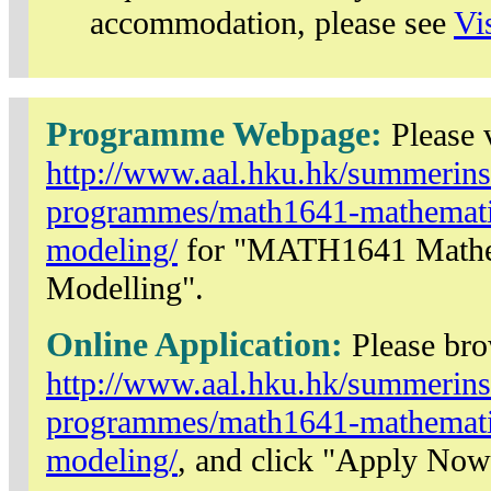
accommodation, please see
Vi
Programme Webpage:
Please v
http://www.aal.hku.hk/summerinst
programmes/math1641-mathematic
modeling/
for "MATH1641 Mathem
Modelling".
Online Application:
Please br
http://www.aal.hku.hk/summerinst
programmes/math1641-mathematic
modeling/
, and click "Apply Now