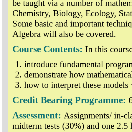
be taught via a number of mathem
Chemistry, Biology, Ecology, Sta
Some basic and important techniq
Algebra will also be covered.
Course Contents:
In this cours
introduce fundamental progra
demonstrate how mathematical
how to interpret these models 
Credit Bearing Programme:
6
Assessment:
Assignments/ in-cla
midterm tests (30%) and one 2.5 