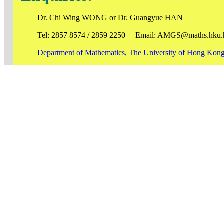
Dr. Chi Wing WONG or Dr. Guangyue HAN
Tel: 2857 8574 / 2859 2250 Email: AMGS@maths.hku.
Department of Mathematics, The University of Hong Kon