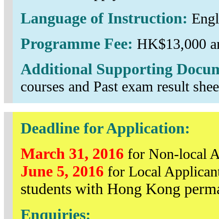
Language of Instruction:
Engl
Programme Fee:
HK$13,000 an
Additional Supporting Docu
courses and Past exam result shee
Deadline for Application:
March 31, 2016
for Non-local A
June 5, 2016
for Local Applican
students with Hong Kong perma
Enquiries: