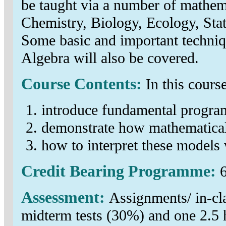
be taught via a number of mathem
Chemistry, Biology, Ecology, Sta
Some basic and important techniq
Algebra will also be covered.
Course Contents:
In this cours
introduce fundamental progra
demonstrate how mathematical
how to interpret these models 
Credit Bearing Programme:
6
Assessment:
Assignments/ in-cla
midterm tests (30%) and one 2.5 