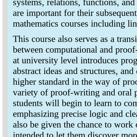
systems, relations, functions, and
are important for their subsequent
mathematics courses including lin
This course also serves as a trans
between computational and proof
at university level introduces pr
abstract ideas and structures, an
higher standard in the way of pr
variety of proof-writing and oral p
students will begin to learn to 
emphasizing precise logic and cle
also be given the chance to work 
intended to let them discover mor