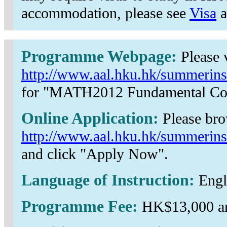
accommodation, please see
Visa
a
Programme Webpage:
Please v
http://www.aal.hku.hk/summerins
for "MATH2012 Fundamental Con
Online Application:
Please br
http://www.aal.hku.hk/summerins
and click "Apply Now".
Language of Instruction:
Engl
Programme Fee:
HK$13,000 an