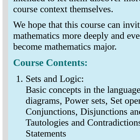
course context themselves.
We hope that this course can invit
mathematics more deeply and eve
become mathematics major.
Course Contents:
Sets and Logic:
Basic concepts in the language
diagrams, Power sets, Set oper
Conjunctions, Disjunctions an
Tautologies and Contradictions
Statements