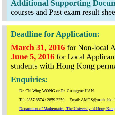
Additional Supporting Docu
courses and Past exam result shee
Deadline for Application:
March 31, 2016
for Non-local A
June 5, 2016
for Local Applican
students with Hong Kong perma
Enquiries:
Dr. Chi Wing WONG or Dr. Guangyue HAN
Tel: 2857 8574 / 2859 2250 Email: AMGS@maths.hku.
Department of Mathematics, The University of Hong Kon