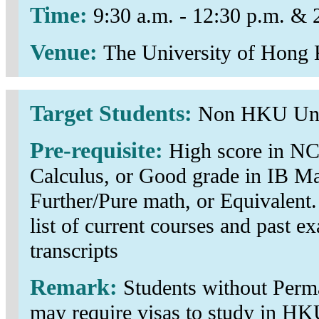
Time:
9:30 a.m. - 12:30 p.m. & 
Venue:
The University of Hong
Target Students:
Non HKU Und
Pre-requisite:
High score in N
Calculus, or Good grade in IB M
Further/Pure math, or Equivalent.
list of current courses and past ex
transcripts
Remark:
Students without Perm
may require visas to study in HK