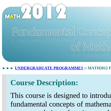
►►►
UNDERGRADUATE PROGRAMMES
:: MATH2012 Fu
Course Description:
This course is designed to introdu
fundamental concepts of mathemat