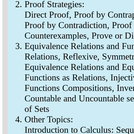
Proof Strategies:
Direct Proof, Proof by Contra
Proof by Contradiction, Proof
Counterexamples, Prove or D
Equivalence Relations and Fun
Relations, Reflexive, Symmetri
Equivalence Relations and Equi
Functions as Relations, Injecti
Functions Compositions, Inve
Countable and Uncountable se
of Sets
Other Topics:
Introduction to Calculus: Sequ