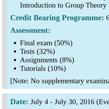
Introduction to Group Theory
Credit Bearing Programme:
6
Assessment:
Final exam (50%)
Tests (32%)
Assignments (8%)
Tutorials (10%)
[Note: No supplementary examinat
Date:
July 4 - July 30, 2016 (E