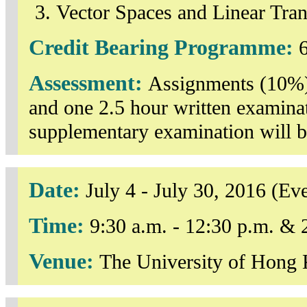
Vector Spaces and Linear Tra
Credit Bearing Programme:
6
Assessment:
Assignments (10%)
and one 2.5 hour written examin
supplementary examination will b
Date:
July 4 - July 30, 2016 (
Time:
9:30 a.m. - 12:30 p.m. & 
Venue:
The University of Hong