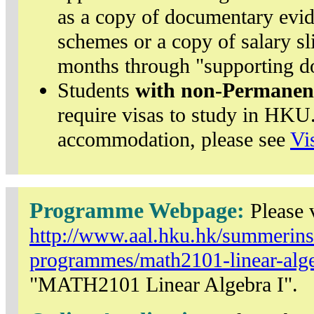
as a copy of documentary evi
schemes or a copy of salary sl
months through "supporting d
Students
with non-Permanen
require visas to study in HKU.
accommodation, please see
Vi
Programme Webpage:
Please v
http://www.aal.hku.hk/summerinst
programmes/math2101-linear-algeb
"MATH2101 Linear Algebra I".