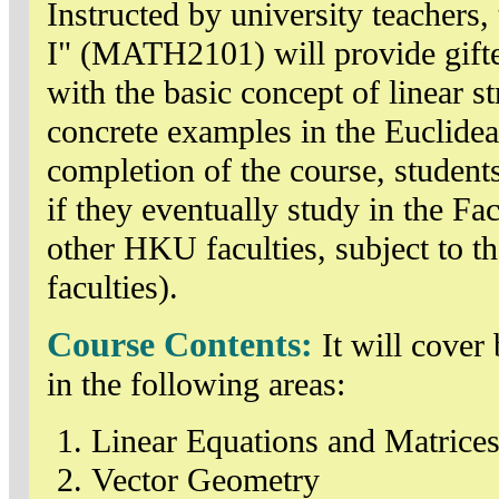
Instructed by university teachers,
I" (MATH2101) will provide gifte
with the basic concept of linear 
concrete examples in the Euclidea
completion of the course, students
if they eventually study in the F
other HKU faculties, subject to th
faculties).
Course Contents:
It will cover
in the following areas:
Linear Equations and Matrice
Vector Geometry