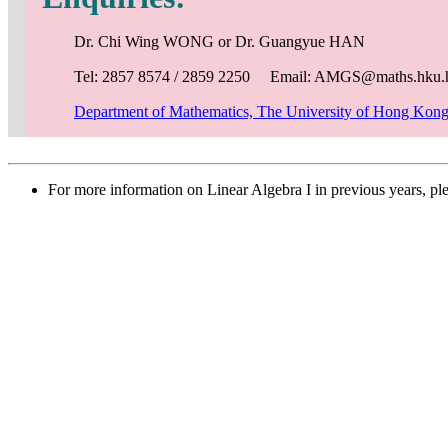
Dr. Chi Wing WONG or Dr. Guangyue HAN
Tel: 2857 8574 / 2859 2250 Email: AMGS@maths.hku.
Department of Mathematics, The University of Hong Kon
For more information on Linear Algebra I in previous years, pl