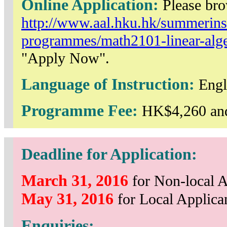
Online Application:
Please br
http://www.aal.hku.hk/summerinst
programmes/math2101-linear-algeb
"Apply Now".
Language of Instruction:
Engl
Programme Fee:
HK$4,260 and
Deadline for Application:
March 31, 2016
for Non-local A
May 31, 2016
for Local Applica
Enquiries: