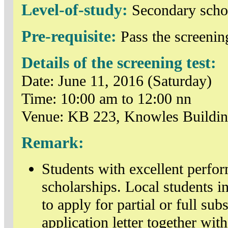
Level-of-study:
Secondary scho
Pre-requisite:
Pass the screening
Details of the screening test:
Date: June 11, 2016 (Saturday)
Time: 10:00 am to 12:00 nn
Venue: KB 223, Knowles Buildi
Remark:
Students with excellent perfo
scholarships. Local students in
to apply for partial or full sub
application letter together wi