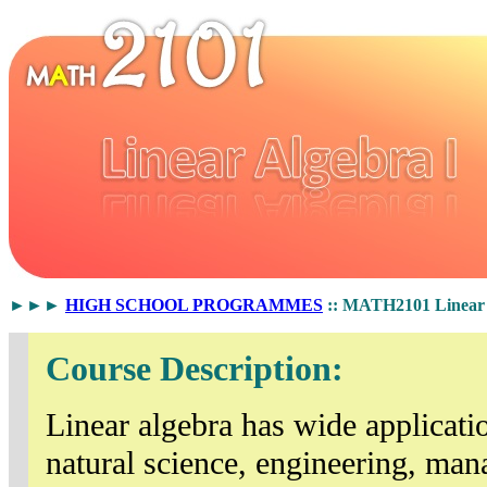
►►►
HIGH SCHOOL PROGRAMMES
:: MATH2101 Linear 
Course Description:
Linear algebra has wide applicatio
natural science, engineering, man