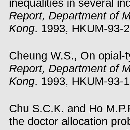
inequalities in several i
Report, Department of M
Kong
. 1993, HKUM-93-2.
Cheung W.S., On opial-ty
Report, Department of M
Kong
. 1993, HKUM-93-1.
Chu S.C.K. and Ho M.P.P
the doctor allocation pr