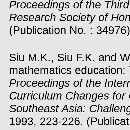
Proceedings of the Third
Research Society of Ho
(Publication No. : 34976
Siu M.K., Siu F.K. and W
mathematics education: 
Proceedings of the Inte
Curriculum Changes for
Southeast Asia: Challeng
1993, 223-226. (Publicat