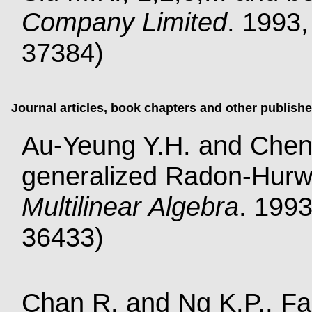
Company Limited
. 1993,
37384)
Journal articles, book chapters and other publish
Au-Yeung Y.H. and Cheng
generalized Radon-Hurw
Multilinear Algebra
. 1993
36433)
Chan R. and Ng K.P., Fast