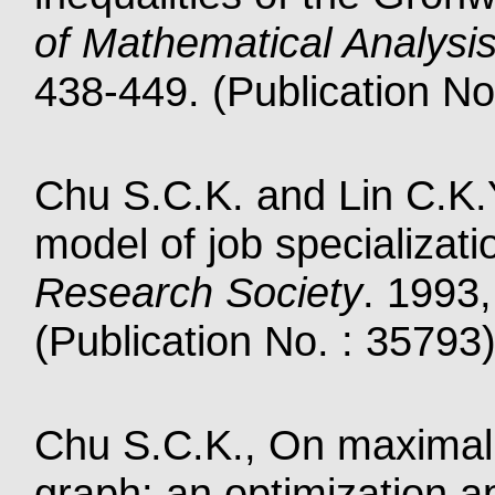
of Mathematical Analysis
438-449. (Publication No
Chu S.C.K. and Lin C.K.
model of job specializati
Research Society
. 1993
(Publication No. : 35793
Chu S.C.K., On maximal 
graph: an optimization 