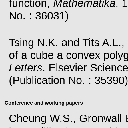
function,
Mathematika
. 
No. : 36031)
Tsing N.K. and Tits A.L.,
of a cube a convex poly
Letters
. Elsevier Scienc
(Publication No. : 35390
Conference and working papers
Cheung W.S., Gronwall-B