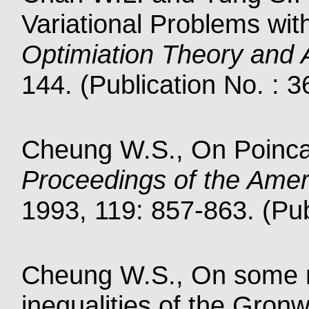
Variational Problems wi
Optimiation Theory and A
144. (Publication No. : 
Cheung W.S., On Poinc
Proceedings of the Amer
1993, 119: 857-863. (Pub
Cheung W.S., On some ne
inequalities of the Gron