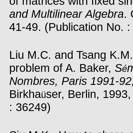
of matrices with fixed si
and Multilinear Algebra
.
41-49. (Publication No. 
Liu M.C. and Tsang K.M.
problem of A. Baker,
S
m
é
Nombres, Paris 1991-92
Birkha
ser, Berlin, 1993
ü
: 36249)