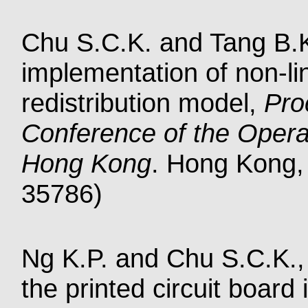
Chu S.C.K. and Tang B.
implementation of non-li
redistribution model,
Pro
Conference of the Opera
Hong Kong
. Hong Kong, 
35786)
Ng K.P. and Chu S.C.K., 
the printed circuit board