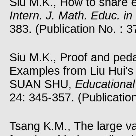
Siu M.K., How to share e
Intern. J. Math. Educ. in
383. (Publication No. : 
Siu M.K., Proof and ped
Examples from Liu Hui
SUAN SHU,
Educational
24: 345-357. (Publicatio
Tsang K.M., The large v