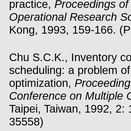
practice,
Proceedings of 
Operational Research S
Kong, 1993, 159-166. (Pu
Chu S.C.K., Inventory co
scheduling: a problem of 
optimization,
Proceedings
Conference on Multiple C
Taipei, Taiwan, 1992, 2: 
35558)