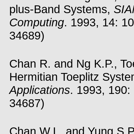
plus-Band Systems,
SIA
Computing
. 1993, 14: 10
34689)
Chan R. and Ng K.P., Toe
Hermitian Toeplitz Syst
Applications
. 1993, 190:
34687)
Chan W.L. and Yung S.P.,