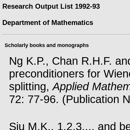
Research Output List 1992-93
Department of Mathematics
Scholarly books and monographs
Ng K.P., Chan R.H.F. and
preconditioners for Wien
splitting,
Applied Mathem
72: 77-96. (Publication 
Siu M.K., 1,2,3,... and 