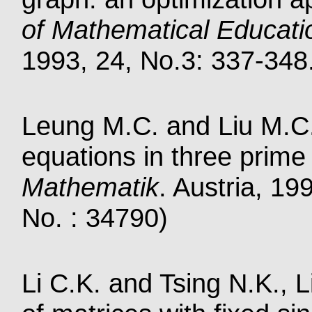
of Mathematical Educati
1993, 24, No.3: 337-348.
Leung M.C. and Liu M.C.
equations in three prime
Mathematik
. Austria, 19
No. : 34790)
Li C.K. and Tsing N.K., L