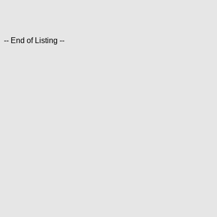
-- End of Listing --