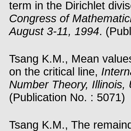
term in the Dirichlet div
Congress of Mathematic
August 3-11, 1994
. (Pub
Tsang K.M., Mean values
on the critical line,
Intern
Number Theory, Illinois
(Publication No. : 5071)
Tsang K.M., The remainde