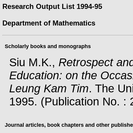
Research Output List 1994-95
Department of Mathematics
Scholarly books and monographs
Siu M.K.,
Retrospect an
Education: on the Occasi
Leung Kam Tim
. The Un
1995. (Publication No. :
Journal articles, book chapters and other publish