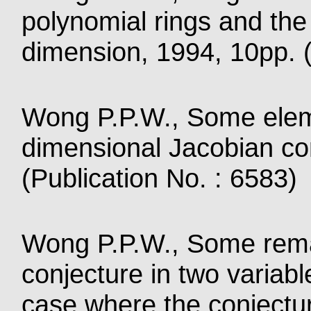
polynomial rings and the
dimension, 1994, 10pp. (
Wong P.P.W., Some elem
dimensional Jacobian co
(Publication No. : 6583)
Wong P.P.W., Some rema
conjecture in two variabl
case where the conjectur