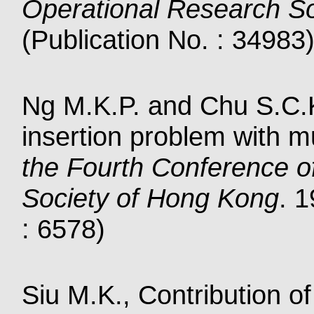
Operational Research So
(Publication No. : 34983
Ng M.K.P. and Chu S.C.K.
insertion problem with mu
the Fourth Conference o
Society of Hong Kong
. 
: 6578)
Siu M.K., Contribution 