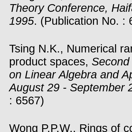
Theory Conference, Haifa
1995
. (Publication No. :
Tsing N.K., Numerical ra
product spaces,
Second 
on Linear Algebra and A
August 29 - September 
: 6567)
Wong P.P.W., Rings of co