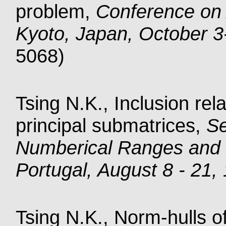
problem,
Conference on 
Kyoto, Japan, October 3
5068)
Tsing N.K., Inclusion rel
principal submatrices,
S
Numberical Ranges and 
Portugal, August 8 - 21,
Tsing N.K., Norm-hulls o