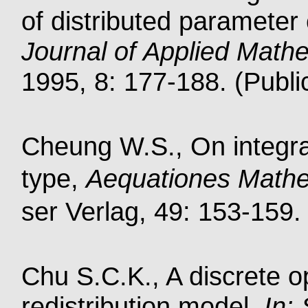
of distributed parameter 
Journal of Applied Mathe
1995, 8: 177-188. (Publi
Cheung W.S., On integral
type,
Aequationes Math
ser Verlag, 49: 153-159. 
Chu S.C.K., A discrete o
redistribution model,
In: