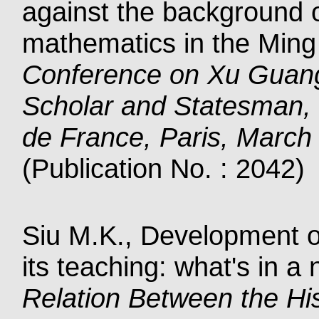
against the background o
mathematics in the Ming
Conference on Xu Guang
Scholar and Statesman, 
de France, Paris, March
(Publication No. : 2042)
Siu M.K., Development of
its teaching: what's in 
Relation Between the Hi