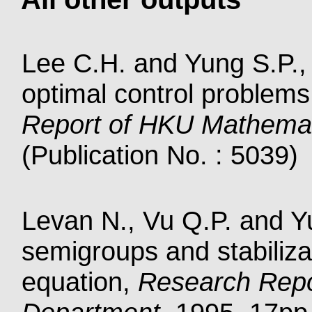
Lee C.H. and Yung S.P., S
optimal control problems
Report of HKU Mathema
(Publication No. : 5039)
Levan N., Vu Q.P. and Yu
semigroups and stabilizat
equation,
Research Repo