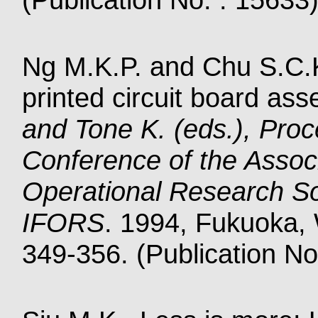
Ng M.K.P. and Chu S.C.K.
printed circuit board as
and Tone K. (eds.), Proc
Conference of the Associ
Operational Research So
IFORS
. 1994, Fukuoka, W
349-356. (Publication No