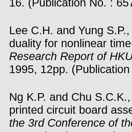
16. (Publication No. : 65
Lee C.H. and Yung S.P., 
duality for nonlinear tim
Research Report of HK
1995, 12pp. (Publication
Ng K.P. and Chu S.C.K., 
printed circuit board as
the 3rd Conference of th