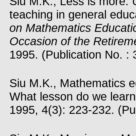
Siu M.K., Less is more:
teaching in general educ
on Mathematics Educati
Occasion of the Retirem
1995. (Publication No. :
Siu M.K., Mathematics ed
What lesson do we learn
1995, 4(3): 223-232. (Pu