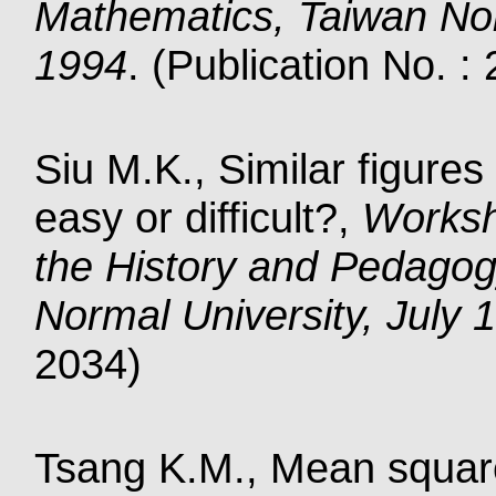
Mathematics, Taiwan Nor
1994
. (Publication No. :
Siu M.K., Similar figures
easy or difficult?,
Worksh
the History and Pedagog
Normal University, July 
2034)
Tsang K.M., Mean square