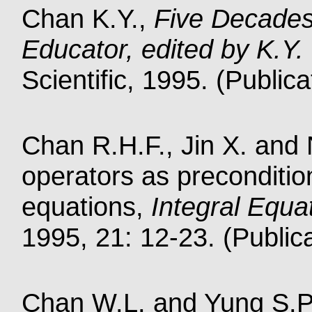
Chan K.Y.,
Five Decades
Educator, edited by K.Y
Scientific, 1995. (Public
Chan R.H.F., Jin X. and N
operators as preconditio
equations,
Integral Equa
1995, 21: 12-23. (Public
Chan W.L. and Yung S.P.,