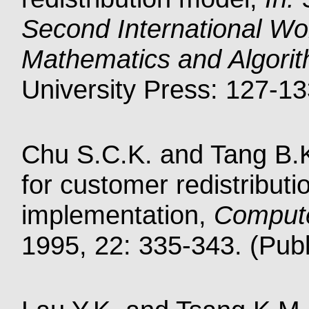
Second International Wo
Mathematics and Algori
University Press: 127-13
Chu S.C.K. and Tang B.K
for customer redistribut
implementation,
Compute
1995, 22: 335-343. (Publ