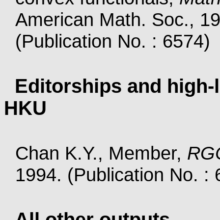
American Math. Soc., 19
(Publication No. : 6574)
Editorships and high-l
HKU
Chan K.Y., Member,
RGC
1994. (Publication No. :
All other outputs