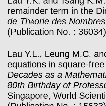
Lau Y.K. and Tsang K.M.
remainder term in the Dir
de Th
orie des Nombres
é
(Publication No. : 36034
Lau Y.L., Leung M.C. an
equations in square-free
Decades as a Mathemati
80th Birthday of Profe
Singapore, World Scienti
(Publication No. : 15633