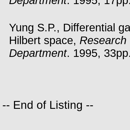
Department
. 1995, 17pp.
Yung S.P., Differential g
Hilbert space,
Research 
Department
. 1995, 33pp.
-- End of Listing --