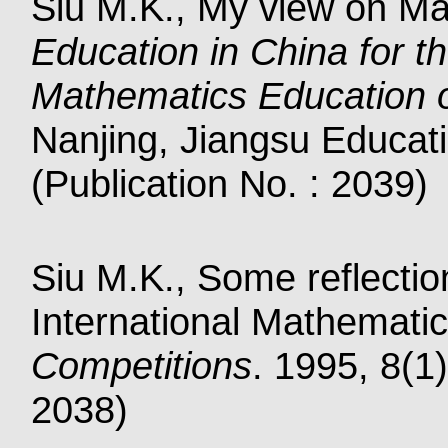
Siu M.K., My view on Mat
Education in China for t
Mathematics Education 
Nanjing, Jiangsu Educat
(Publication No. : 2039)
Siu M.K., Some reflectio
International Mathemati
Competitions
. 1995, 8(1)
2038)