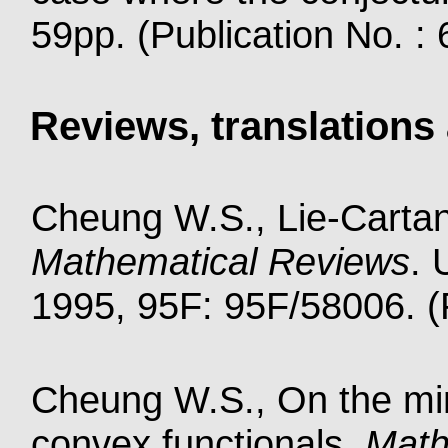
59pp. (Publication No. :
Reviews, translations 
Cheung W.S., Lie-Carta
Mathematical Reviews
. 
1995, 95F: 95F/58006. (P
Cheung W.S., On the mini
convex functionals,
Math