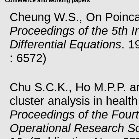
Conference and working papers
Cheung W.S., On Poinc
Proceedings of the 5th I
Differential Equations
. 1
: 6572)
Chu S.C.K., Ho M.P.P. an
cluster analysis in healt
Proceedings of the Four
Operational Research S