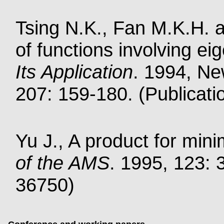
Tsing N.K., Fan M.K.H. an
of functions involving e
Its Application
. 1994, Ne
207: 159-180. (Publicati
Yu J., A product for min
of the AMS
. 1995, 123: 
36750)