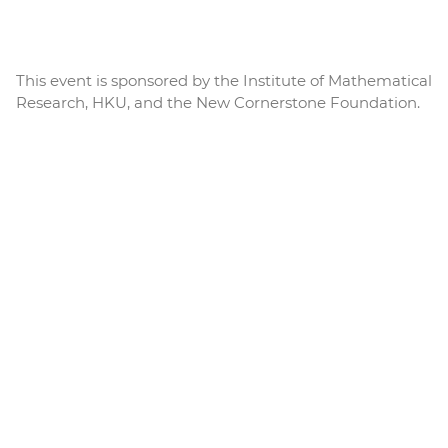
This event is sponsored by the Institute of Mathematical
Research, HKU, and the New Cornerstone Foundation.