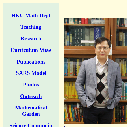
HKU Math Dept
Teaching
Research
Curriculum Vitae
Publications
SARS Model
Photos
Outreach
Mathematical
Garden
Science Column in