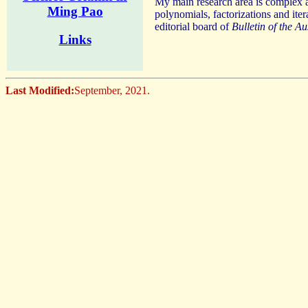
My main research area is complex an
Ming Pao
polynomials, factorizations and ite
editorial board of
Bulletin of the A
Links
Last Modified:
September, 2021.