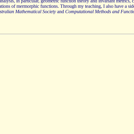
alysis, in particular, geometric function theory and invariant metrics, 
rations of mermorphic functions. Through my teaching, I also have a sid
ustralian Mathematical Society
and
Computational Methods and Functi