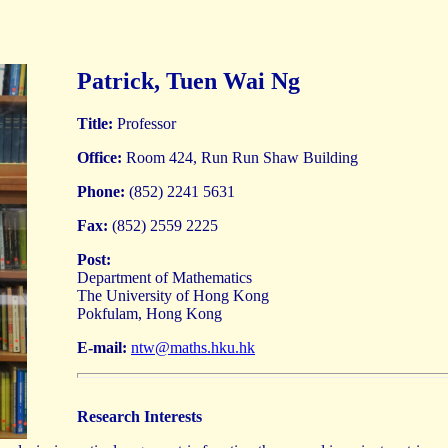
Patrick, Tuen Wai Ng
Title:
Professor
Office:
Room 424, Run Run Shaw Building
Phone:
(852) 2241 5631
Fax:
(852) 2559 2225
Post:
Department of Mathematics
The University of Hong Kong
Pokfulam, Hong Kong
E-mail:
ntw@maths.hku.hk
Research Interests