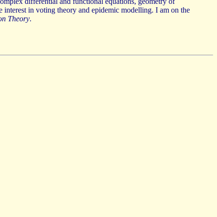
complex differential and functional equations, geometry of
e interest in voting theory and epidemic modelling. I am on the
on Theory
.