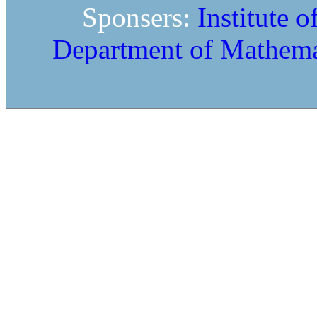
Sponsers:
Institute 
Department of Mathema