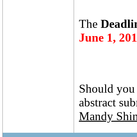
The
Deadlin
June 1, 20
Should you 
abstract su
Mandy Shi