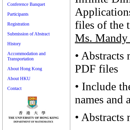
Conference Banquet
Applications
Participants
files of the 
Registration
Submission of Abstract
Ms. Mandy 
History
• Abstracts
Accommodation and
Transportation
PDF files
About Hong Kong
About HKU
• Include th
Contact
names and a
• Abstracts