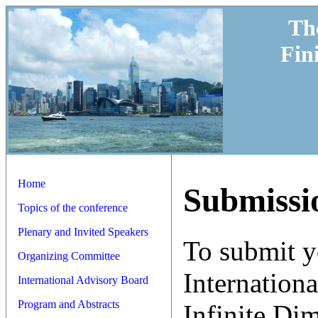
Th
Fin
Home
Submissi
Topics of the conference
Plenary and Invited Speakers
To submit y
Organizing Committee
Internation
International Advisory Board
Program and Abstracts
Infinite Di