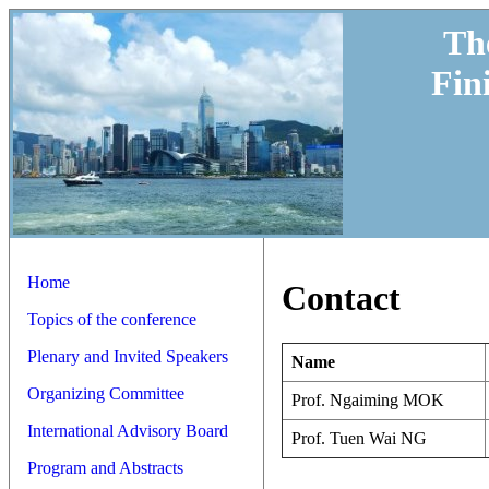
Th
Fin
Home
Contact
Topics of the conference
Plenary and Invited Speakers
Name
Organizing Committee
Prof. Ngaiming MOK
International Advisory Board
Prof. Tuen Wai NG
Program and Abstracts