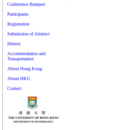
Conference Banquet
Participants
Registration
Submission of Abstract
History
Accommodation and
Transportation
About Hong Kong
About HKU
Contact