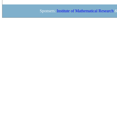
Sponsers:
Institute of Mathematical Research