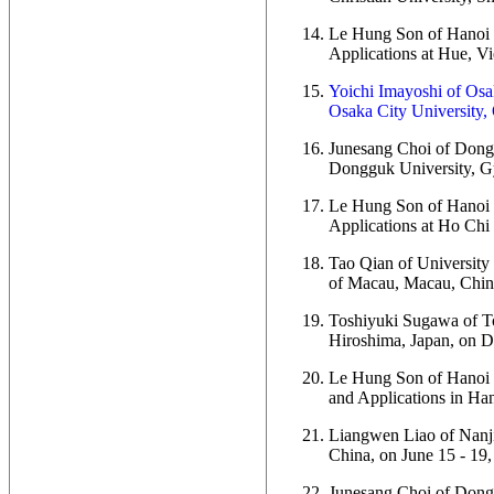
Le Hung Son of Hanoi U
Applications at Hue, Vi
Yoichi Imayoshi of Osak
Osaka City University, 
Junesang Choi of Donggu
Dongguk University, Gy
Le Hung Son of Hanoi U
Applications at Ho Chi
Tao Qian of University 
of Macau, Macau, China
Toshiyuki Sugawa of To
Hiroshima, Japan, on D
Le Hung Son of Hanoi U
and Applications in Han
Liangwen Liao of Nanjin
China, on June 15 - 19,
Junesang Choi of Dongg