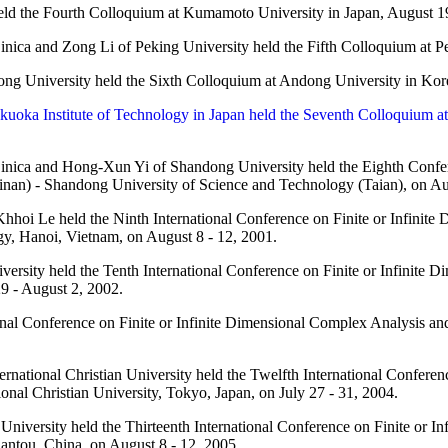
ld the Fourth Colloquium at Kumamoto University in Japan, August 1
nica and Zong Li of Peking University held the Fifth Colloquium at Pe
g University held the Sixth Colloquium at Andong University in Kor
kuoka Institute of Technology in Japan held the Seventh Colloquium a
nica and Hong-Xun Yi of Shandong University held the Eighth Confere
inan) - Shandong University of Science and Technology (Taian), on Au
hoi Le held the Ninth International Conference on Finite or Infinite
gy, Hanoi, Vietnam, on August 8 - 12, 2001.
ersity held the Tenth International Conference on Finite or Infinite D
9 - August 2, 2002.
nal Conference on Finite or Infinite Dimensional Complex Analysis an
rnational Christian University held the Twelfth International Confere
ional Christian University, Tokyo, Japan, on July 27 - 31, 2004.
niversity held the Thirteenth International Conference on Finite or I
hantou, China, on August 8 - 12, 2005.