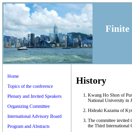
Finite
Home
History
Topics of the conference
Kwang Ho Shon of Pusan
Plenary and Invited Speakers
National University in 
Organizing Committee
Hideaki Kazama of Kyus
International Advisory Board
The committee invited 
the Third International
Program and Abstracts