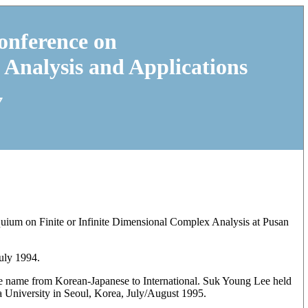
onference on
 Analysis and Applications
7
uium on Finite or Infinite Dimensional Complex Analysis at Pusan
uly 1994.
he name from Korean-Japanese to International. Suk Young Lee held
a University in Seoul, Korea, July/August 1995.