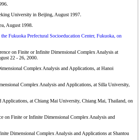
996.
king University in Beijing, August 1997.
ea, August 1998.
t the Fukuoka Prefectural Socioeducation Center, Fukuoka, on
nce on Finite or Infinite Dimensional Complex Analysis at
gust 22 - 26, 2000.
 Dimensional Complex Analysis and Applications, at Hanoi
imensional Complex Analysis and Applications, at Silla University,
d Applications, at Chiang Mai University, Chiang Mai, Thailand, on
nce on Finite or Infinite Dimensional Complex Analysis and
nfinite Dimensional Complex Analysis and Applications at Shantou