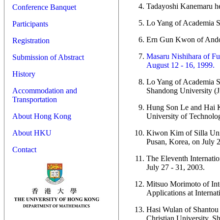
Tadayoshi Kanemaru he
Conference Banquet
Lo Yang of Academia Si
Participants
Ern Gun Kwon of Andon
Registration
Masaru Nishihara of Fu
Submission of Abstract
August 12 - 16, 1999.
History
Lo Yang of Academia Si
Shandong University (J
Accommodation and
Transportation
Hung Son Le and Hai Kh
University of Technolo
About Hong Kong
Kiwon Kim of Silla Univ
About HKU
Pusan, Korea, on July 2
Contact
The Eleventh Internatio
July 27 - 31, 2003.
Mitsuo Morimoto of Inte
Applications at Internat
Hasi Wulan of Shantou U
Christian University, S