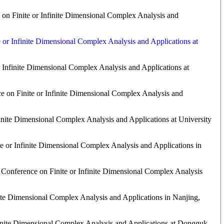
 on Finite or Infinite Dimensional Complex Analysis and
e or Infinite Dimensional Complex Analysis and Applications at
r Infinite Dimensional Complex Analysis and Applications at
e on Finite or Infinite Dimensional Complex Analysis and
finite Dimensional Complex Analysis and Applications at University
e or Infinite Dimensional Complex Analysis and Applications in
 Conference on Finite or Infinite Dimensional Complex Analysis
nite Dimensional Complex Analysis and Applications in Nanjing,
finite Dimensional Complex Analysis and Applications at Dongguk