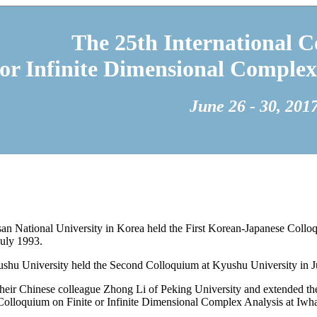
The 25th International C
 or Infinite Dimensional Complex
June 26 - 30, 201
 National University in Korea held the First Korean-Japanese Colloq
July 1993.
hu University held the Second Colloquium at Kyushu University in J
their Chinese colleague Zhong Li of Peking University and extended t
 Colloquium on Finite or Infinite Dimensional Complex Analysis at Iwh