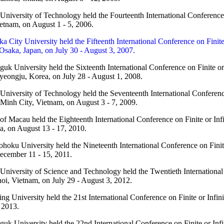
niversity of Technology held the Fourteenth International Conference
etnam, on August 1 - 5, 2006.
a City University held the Fifteenth International Conference on Finit
Osaka, Japan, on July 30 - August 3, 2007.
k University held the Sixteenth International Conference on Finite o
eongju, Korea, on July 28 - August 1, 2008.
niversity of Technology held the Seventeenth International Conferenc
 Minh City, Vietnam, on August 3 - 7, 2009.
of Macau held the Eighteenth International Conference on Finite or In
, on August 13 - 17, 2010.
hoku University held the Nineteenth International Conference on Finit
ecember 11 - 15, 2011.
niversity of Science and Technology held the Twentieth International
oi, Vietnam, on July 29 - August 3, 2012.
g University held the 21st International Conference on Finite or Infi
 2013.
uk University held the 22nd International Conference on Finite or In