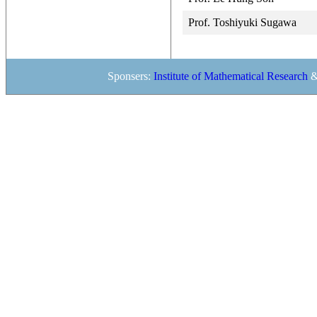
Prof. Toshiyuki Sugawa
Sponsers:
Institute of Mathematical Research