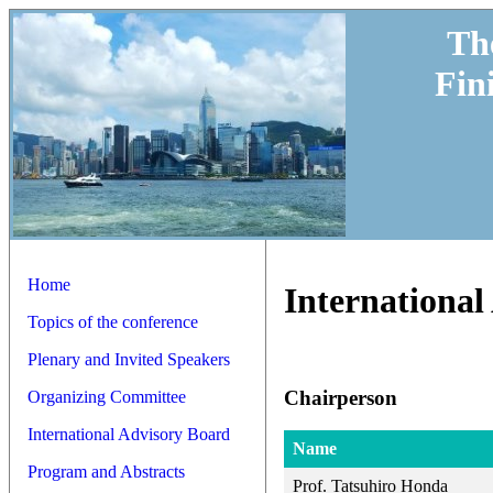
Th
Fin
Home
International
Topics of the conference
Plenary and Invited Speakers
Chairperson
Organizing Committee
International Advisory Board
Name
Program and Abstracts
Prof. Tatsuhiro Honda