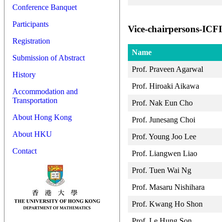
Conference Banquet
Participants
Vice-chairpersons-IC
Registration
Name
Submission of Abstract
Prof. Praveen Agarwal
History
Prof. Hiroaki Aikawa
Accommodation and
Transportation
Prof. Nak Eun Cho
About Hong Kong
Prof. Junesang Choi
About HKU
Prof. Young Joo Lee
Contact
Prof. Liangwen Liao
Prof. Tuen Wai Ng
Prof. Masaru Nishihara
Prof. Kwang Ho Shon
Prof. Le Hung Son