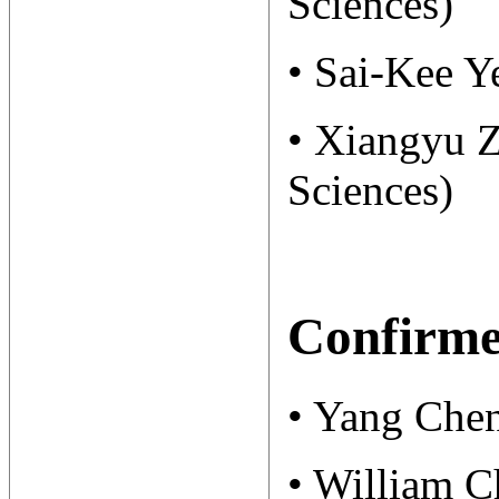
Sciences)
• Sai-Kee Y
• Xiangyu 
Sciences)
Confirme
• Yang Chen
• William C