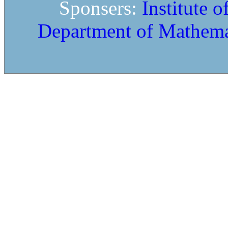
Sponsers:
Institute 
Department of Mathema