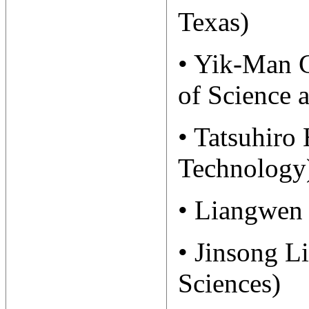
Texas)
• Yik-Man 
of Science 
• Tatsuhiro
Technology
• Liangwen 
• Jinsong L
Sciences)