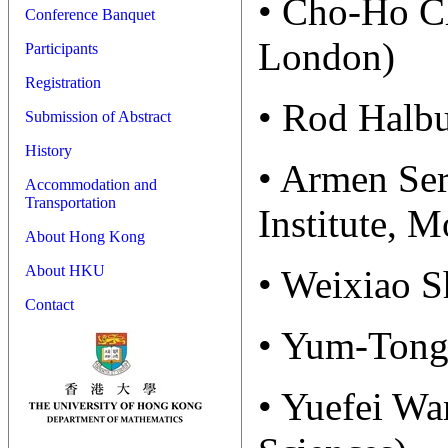
• Cho-Ho Ch
Conference Banquet
London)
Participants
Registration
• Rod Halbu
Submission of Abstract
History
• Armen Ser
Accommodation and
Transportation
Institute, 
About Hong Kong
About HKU
• Weixiao S
Contact
• Yum-Tong 
• Yuefei W