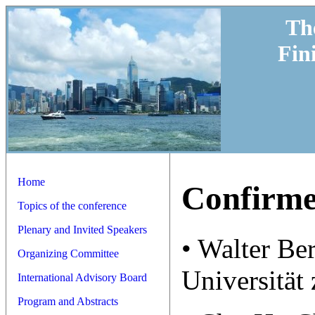
Th
Fin
Home
Confirme
Topics of the conference
Plenary and Invited Speakers
• Walter Be
Organizing Committee
Universität 
International Advisory Board
Program and Abstracts