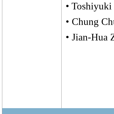
• Toshiyuki
• Chung Ch
• Jian-Hua 