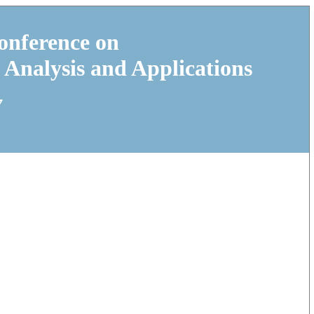
onference on
 Analysis and Applications
7