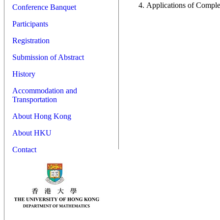
Applications of Comple
Conference Banquet
Participants
Registration
Submission of Abstract
History
Accommodation and
Transportation
About Hong Kong
About HKU
Contact