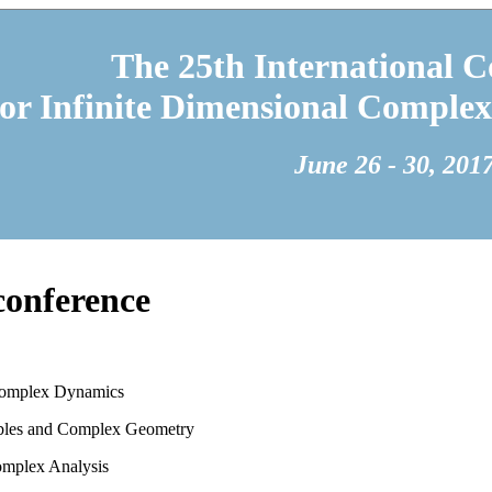
The 25th International C
 or Infinite Dimensional Complex
June 26 - 30, 201
 conference
Complex Dynamics
bles and Complex Geometry
omplex Analysis