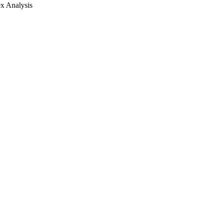
x Analysis