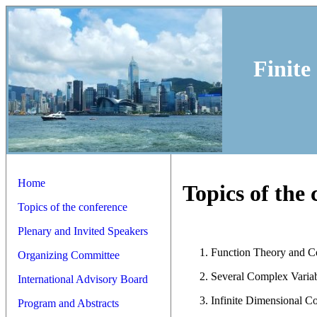
Finite
Home
Topics of the
Topics of the conference
Plenary and Invited Speakers
Function Theory and 
Organizing Committee
Several Complex Varia
International Advisory Board
Infinite Dimensional C
Program and Abstracts