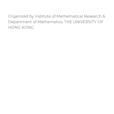
Organized by Institute of Mathematical Research &
Department of Mathematics, THE UNIVERSITY OF
HONG KONG