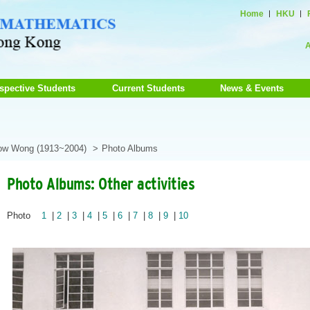
Home
HKU
A
spective Students
Current Students
News & Events
how Wong (1913~2004)
Photo Albums
Photo Albums: Other activities
Photo
1
|
2
|
3
|
4
|
5
|
6
|
7
|
8
|
9
|
10