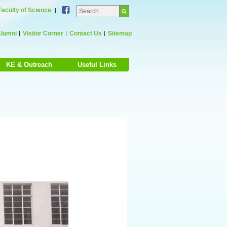
Facebook
Faculty of Science
lumni
Visitor Corner
Contact Us
Sitemap
KE & Outreach
Useful Links