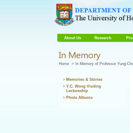
About Us
Research
Pro
Start
In Memory
main
Content
Home
In Memory of Professor Yung-C
Memories & Stories
Y.C. Wong Visiting
Lectureship
Photo Albums