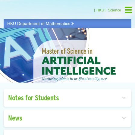
HKU
Science
HKU Department of Mathematics
Notes for Students
News