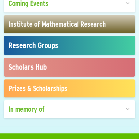
Coming Events
Institute of Mathematical Research
Research Groups
Scholars Hub
Prizes & Scholarships
In memory of