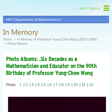
HKU
Science
HKU Department of Mathematics
In Memory
Home
In Memory of Professor Yung-Chow Wong (1913~2004)
Photo Albums
Photo Albums: .Six Decades as a
Mathematician and Educator on the 90th
Birthday of Professor Yung-Chow Wong
Photo
1
|
2
|
3
|
4
|
5
|
6
|
7
|
8
|
9
|
10
|
11
|
12