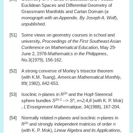
Euclidean Spaces and Differential Geometry of
Grassmann Manifolds and Cartan Domain (
a
monograph with an Appendix. By Joseph A. Wolf
),
unpublished
.
[51]
Some views on geometry courses in school and
university,
Proceedings of the First Southeast Asian
Conference on Mathematical Education
, May 29-
June 2, 1978-
Mathematics in the Philippines
,
No.3(1979), 156-162.
[52]
A strong converse of Morley's trisector theorem
(with K.M. Tsang),
American Mathematical Monthly
,
89( 1982), 642-653.
2n
[53]
Isoclinic
n
-planes in
R
and the Hopf-Steenrod
2n-1
n
sphere bundles
S
--> S
, n=2,4,8
(with K. P. Mok)
,
L'Enseignment Mathematique
, 34(1988), 167-204.
[54]
Normally related
n
-planes and isoclinic
n
-planes in
2n
R
and strongly independent matrices of order
n
(with K. P. Mok),
Linear Algebra and its Applications
,