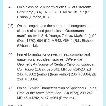
[42]
On a class of Schubert varieties,
J. of Differential
Geometry
(1) 4(1970), 37-51. MR41, #9297 (R.L.
Bishop (Urbana, Ill.)).
[43]
On the lengths and the numbers of congruence
classes of closed geodesics in Grassmann
manifolds (with S.H. Young),
Tohoku Math. J.
, (4)22
(Dec. 1970), 604-612. MR43, #6944 (R.L. Bishop
(Urbana, Ill.)).
[44]
Frenet formulas for curves in real, complex and
quaternionic euclidean spaces,
Differential
Geometry-In Honour of Kentaro Yano, Kinokuniya
Co., Tokyo
(1972), 525-541. MR 50, #14529, ZB
245, #53002 (author) (from author) 236, #53004, ZB
258, # 53004.
[45]
On an Explicit Characterization of Spherical Curves,
Proc. of the Amer. Math. Soc.
, 34(1972), 239-242.
MR 45, #4292, M 47, #964 (Erratum).