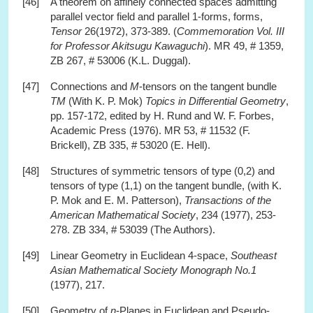
[46]
A theorem on affinely connected spaces admitting
parallel vector field and parallel 1-forms, forms,
Tensor
26(1972), 373-389. (
Commemoration Vol. III
for Professor Akitsugu Kawaguchi
). MR 49, # 1359,
ZB 267, # 53006 (K.L. Duggal).
[47]
Connections and
M
-tensors on the tangent bundle
TM
(With K. P. Mok)
Topics in Differential Geometry
,
pp. 157-172, edited by H. Rund and W. F. Forbes,
Academic Press (1976). MR 53, # 11532 (F.
Brickell), ZB 335, # 53020 (E. Hell).
[48]
Structures of symmetric tensors of type (0,2) and
tensors of type (1,1) on the tangent bundle, (with K.
P. Mok and E. M. Patterson),
Transactions of the
American Mathematical Society
, 234 (1977), 253-
278. ZB 334, # 53039 (The Authors).
[49]
Linear Geometry in Euclidean 4-space,
Southeast
Asian Mathematical Society Monograph No.1
(1977), 217.
[50]
Geometry of
n
-Planes in Euclidean and Pseudo-