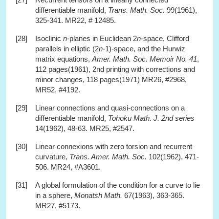
differentiable manifold,
Trans. Math. Soc.
99(1961),
325-341. MR22, # 12485.
[28]
Isoclinic
n
-planes in Euclidean 2
n
-space, Clifford
parallels in elliptic (2
n
-1)-space, and the Hurwiz
matrix equations,
Amer. Math. Soc. Memoir No. 41
,
112 pages(1961), 2nd printing with corrections and
minor changes, 118 pages(1971) MR26, #2968,
MR52, #4192.
[29]
Linear connections and quasi-connections on a
differentiable manifold,
Tohoku Math. J. 2nd series
14(1962), 48-63. MR25, #2547.
[30]
Linear connexions with zero torsion and recurrent
curvature,
Trans. Amer. Math. Soc.
102(1962), 471-
506. MR24, #A3601.
[31]
A global formulation of the condition for a curve to lie
in a sphere,
Monatsh Math.
67(1963), 363-365.
MR27, #5173.