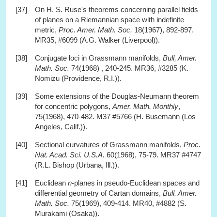
[37]
On H. S. Ruse's theorems concerning parallel fields
of planes on a Riemannian space with indefinite
metric,
Proc. Amer. Math. Soc.
18(1967), 892-897.
MR35, #6099 (A.G. Walker (Liverpool)).
[38]
Conjugate loci in Grassmann manifolds,
Bull, Amer.
Math. Soc.
74(1968) , 240-245. MR36, #3285 (K.
Nomizu (Providence, R.I.)).
[39]
Some extensions of the Douglas-Neumann theorem
for concentric polygons,
Amer. Math. Monthly
,
75(1968), 470-482. M37 #5766 (H. Busemann (Los
Angeles, Calif.)).
[40]
Sectional curvatures of Grassmann manifolds,
Proc.
Nat. Acad. Sci. U.S.A.
60(1968), 75-79. MR37 #4747
(R.L. Bishop (Urbana, Ill.)).
[41]
Euclidean
n
-planes in pseudo-Euclidean spaces and
differential geometry of Cartan domains,
Bull. Amer.
Math. Soc.
75(1969), 409-414. MR40, #4882 (S.
Murakami (Osaka)).