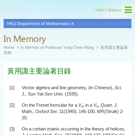
HKU
Science
HKU Department of Mathematics
In Memory
Home
In Memory of Professor Yung-Chow Wong
黃用諏主要論著
目錄
黃用諏主要論著目錄
[1]
Vector algebra and line geometry, (in Chinese),
Sci.
J., Sun Yat-Sen Univ.
(1935).
[2]
On the Frenet formulae for a
V
in a
V
,
Quart. J.
m
n
Math., Oxford Ser.
11(1940), 146-100. MR(Struik) 2-
20.
[3]
On a certain matrix occurring in the theory of helices,