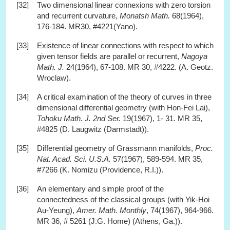
[32]
Two dimensional linear connexions with zero torsion
and recurrent curvature,
Monatsh Math.
68(1964),
176-184. MR30, #4221(Yano).
[33]
Existence of linear connections with respect to which
given tensor fields are parallel or recurrent,
Nagoya
Math. J.
24(1964), 67-108. MR 30, #4222. (A. Geotz.
Wroclaw).
[34]
A critical examination of the theory of curves in three
dimensional differential geometry (with Hon-Fei Lai),
Tohoku Math. J. 2nd Ser.
19(1967), 1- 31. MR 35,
#4825 (D. Laugwitz (Darmstadt)).
[35]
Differential geometry of Grassmann manifolds,
Proc.
Nat. Acad. Sci. U.S.A.
57(1967), 589-594. MR 35,
#7266 (K. Nomizu (Providence, R.I.)).
[36]
An elementary and simple proof of the
connectedness of the classical groups (with Yik-Hoi
Au-Yeung),
Amer. Math. Monthly
, 74(1967), 964-966.
MR 36, # 5261 (J.G. Home) (Athens, Ga.)).