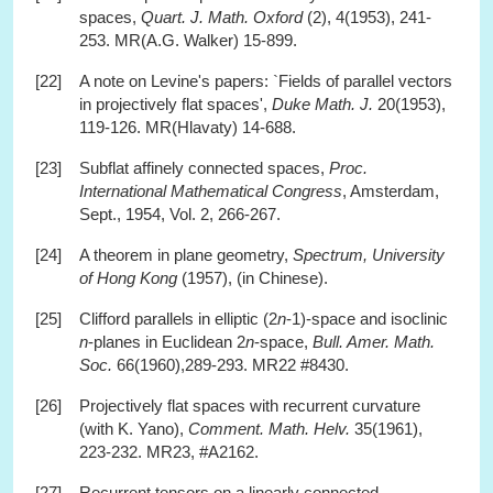
spaces,
Quart. J. Math. Oxford
(2), 4(1953), 241-
253. MR(A.G. Walker) 15-899.
[22]
A note on Levine's papers: `Fields of parallel vectors
in projectively flat spaces',
Duke Math. J.
20(1953),
119-126. MR(Hlavaty) 14-688.
[23]
Subflat affinely connected spaces,
Proc.
International Mathematical Congress
, Amsterdam,
Sept., 1954, Vol. 2, 266-267.
[24]
A theorem in plane geometry,
Spectrum, University
of Hong Kong
(1957), (in Chinese).
[25]
Clifford parallels in elliptic (2
n
-1)-space and isoclinic
n
-planes in Euclidean 2
n
-space,
Bull. Amer. Math.
Soc.
66(1960),289-293. MR22 #8430.
[26]
Projectively flat spaces with recurrent curvature
(with K. Yano),
Comment. Math. Helv.
35(1961),
223-232. MR23, #A2162.
[27]
Recurrent tensors on a linearly connected