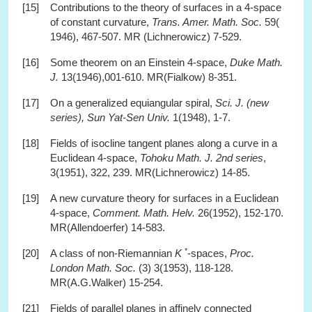
[15]
Contributions to the theory of surfaces in a 4-space
of constant curvature,
Trans. Amer. Math. Soc.
59(
1946), 467-507. MR (Lichnerowicz) 7-529.
[16]
Some theorem on an Einstein 4-space,
Duke Math.
J.
13(1946),001-610. MR(Fialkow) 8-351.
[17]
On a generalized equiangular spiral,
Sci. J. (new
series), Sun Yat-Sen Univ.
1(1948), 1-7.
[18]
Fields of isocline tangent planes along a curve in a
Euclidean 4-space,
Tohoku Math. J. 2nd series
,
3(1951), 322, 239. MR(Lichnerowicz) 14-85.
[19]
A new curvature theory for surfaces in a Euclidean
4-space,
Comment. Math. Helv.
26(1952), 152-170.
MR(Allendoerfer) 14-583.
*
[20]
A class of non-Riemannian
K
-spaces,
Proc.
London Math. Soc.
(3) 3(1953), 118-128.
MR(A.G.Walker) 15-254.
[21]
Fields of parallel planes in affinely connected