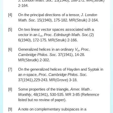
J. London Math. Soc.
15(1940), 168-172. MR(Struik)
2-164.
[4]
On the principal directions of a tensor,
J. London
Math. Soc.
15(1940), 175-182. MR(Struik) 2-164.
[5]
On two linear vector spaces associated with a
vector in an
L
,
Proc. Edinburgh Math. Soc.
(2)
n
6(1940), 172-175. MR(Struik) 2-166.
[6]
Generalized helices in an ordinary
V
,
Proc.
n
Cambridge Philos. Soc.
37(1941), 14-28.
MR(Sbrudk) 2-302.
[7]
On the generalized helices of Hayden and Syptak in
an
n
-space,
Proc. Cambridge Philos. Soc.
37(1941),229-243. MR(Grove) 3-18.
[8]
Some properties of the triangle,
Amer. Math .
Monthly
, 48(1941), 530-535. MR 3-85 (Reference
listed but no review of paper).
[9]
A note on complementary subspaces in a