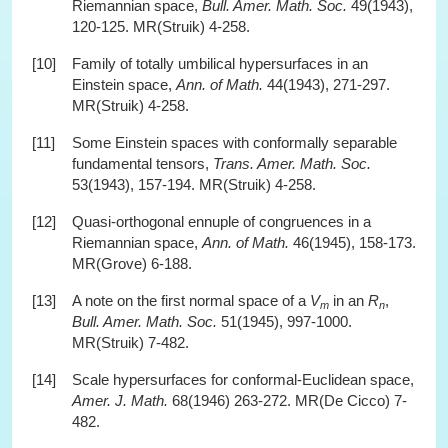
Riemannian space,
Bull. Amer. Math. Soc.
49(1943),
120-125. MR(Struik) 4-258.
[10]
Family of totally umbilical hypersurfaces in an
Einstein space,
Ann. of Math.
44(1943), 271-297.
MR(Struik) 4-258.
[11]
Some Einstein spaces with conformally separable
fundamental tensors,
Trans. Amer. Math. Soc.
53(1943), 157-194. MR(Struik) 4-258.
[12]
Quasi-orthogonal ennuple of congruences in a
Riemannian space,
Ann. of Math.
46(1945), 158-173.
MR(Grove) 6-188.
[13]
A note on the first normal space of a
V
in an
R
,
m
n
Bull. Amer. Math. Soc.
51(1945), 997-1000.
MR(Struik) 7-482.
[14]
Scale hypersurfaces for conformal-Euclidean space,
Amer. J. Math.
68(1946) 263-272. MR(De Cicco) 7-
482.