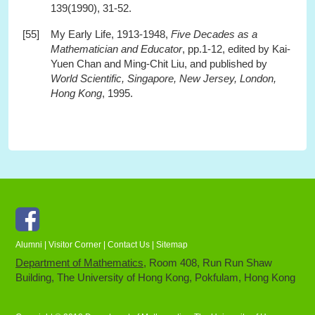
139(1990), 31-52.
[55]
My Early Life, 1913-1948,
Five Decades as a
Mathematician and Educator
, pp.1-12, edited by Kai-
Yuen Chan and Ming-Chit Liu, and published by
World Scientific, Singapore, New Jersey, London,
Hong Kong
, 1995.
Facebook
Alumni
|
Visitor Corner
|
Contact Us
|
Sitemap
Department of Mathematics
, Room 408, Run Run Shaw
Building, The University of Hong Kong, Pokfulam, Hong Kong