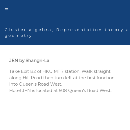
Cluster algebra, Representation theory 
geometry
Hotel
JEN by Shangri-La
Take Exit B2 of HKU MTR station. Walk straight
along Hill Road then turn left at the first function
into Queen's Road West.
Hotel JEN is located at 508 Queen's Road West.