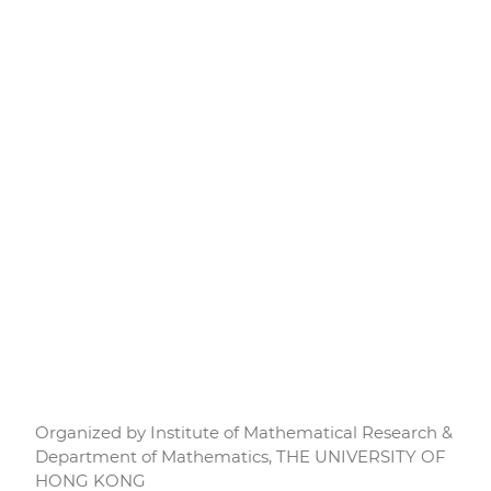
Organized by Institute of Mathematical Research &
Department of Mathematics, THE UNIVERSITY OF
HONG KONG