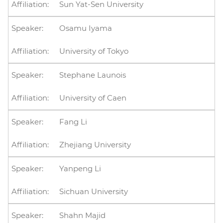
Sun Yat-Sen University
Osamu Iyama
University of Tokyo
Stephane Launois
University of Caen
Fang Li
Zhejiang University
Yanpeng Li
Sichuan University
Shahn Majid