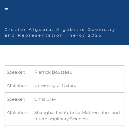
Cluster Algebra, Algebraic Geometry
and Representation Theroy 2025
Speakers
Pierrick Bousseau
University of Oxford
Chris Brav
Shanghai Institute for Mathematics and
Interdisciplinary Sciences