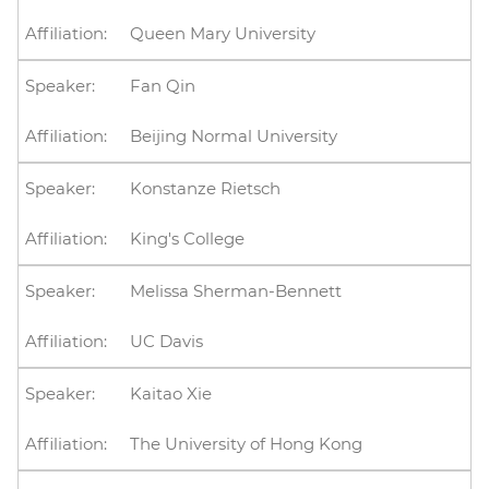
Queen Mary University
Fan Qin
Beijing Normal University
Konstanze Rietsch
King's College
Melissa Sherman-Bennett
UC Davis
Kaitao Xie
The University of Hong Kong