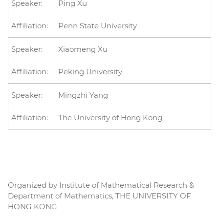
Ping Xu
Penn State University
Xiaomeng Xu
Peking University
Mingzhi Yang
The University of Hong Kong
Organized by Institute of Mathematical Research &
Department of Mathematics, THE UNIVERSITY OF
HONG KONG