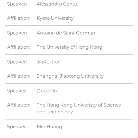
Alessandro Contu
Kyoto University
Antoine de Saint German
The University of Hong Kong
JiaRui Fei
Shanghai Jiaotong University
Quoc Ho
The Hong Kong Univeristy of Science
and Technology
Min Huang