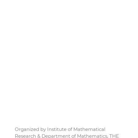
Organized by Institute of Mathematical
Research & Department of Mathematics, THE