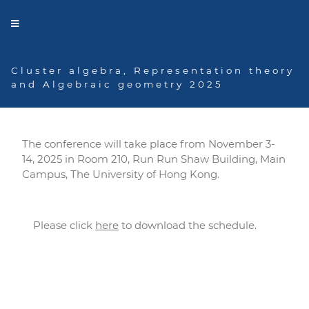
Cluster algebra, Representation theory
and Algebraic geometry 2025
Program
The conference will take place from November 3-
14, 2025 in Room 210, Run Run Shaw Building, Main
Campus, The University of Hong Kong.
Please click
here
to download the schedule.