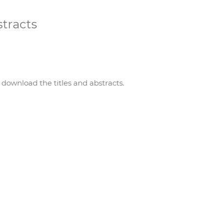
stracts
 download the titles and abstracts.