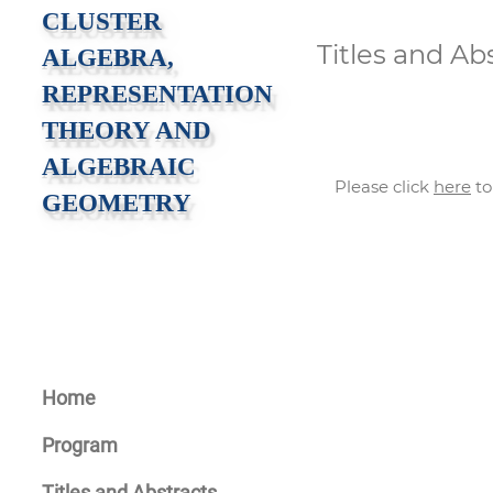
CLUSTER
Titles and Ab
ALGEBRA,
REPRESENTATION
THEORY AND
ALGEBRAIC
Please click
here
to
GEOMETRY
Home
Program
Titles and Abstracts