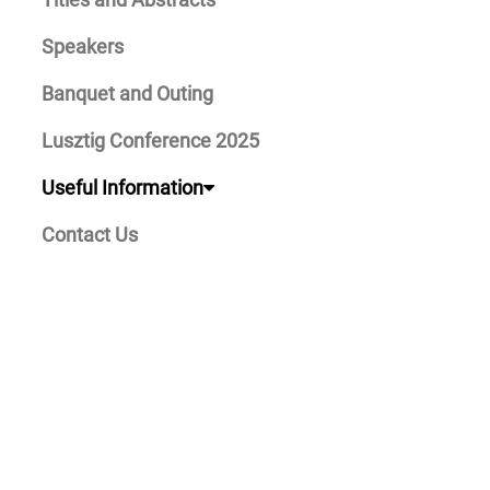
Speakers
Banquet and Outing
Lusztig Conference 2025
Useful Information
Contact Us