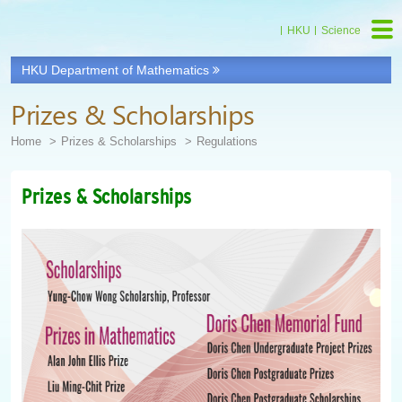
HKU
Science
HKU Department of Mathematics
Prizes & Scholarships
Home
Prizes & Scholarships
Regulations
Prizes & Scholarships