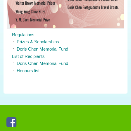
Regulations
Prizes & Scholarships
Doris Chen Memorial Fund
List of Recipients
Doris Chen Memorial Fund
Honours list
Facebook