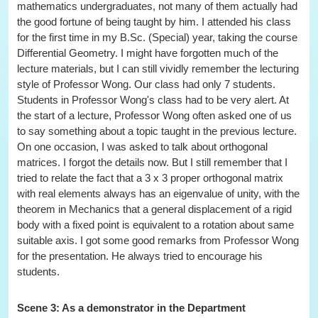
mathematics undergraduates, not many of them actually had
the good fortune of being taught by him. I attended his class
for the first time in my B.Sc. (Special) year, taking the course
Differential Geometry. I might have forgotten much of the
lecture materials, but I can still vividly remember the lecturing
style of Professor Wong. Our class had only 7 students.
Students in Professor Wong's class had to be very alert. At
the start of a lecture, Professor Wong often asked one of us
to say something about a topic taught in the previous lecture.
On one occasion, I was asked to talk about orthogonal
matrices. I forgot the details now. But I still remember that I
tried to relate the fact that a 3 x 3 proper orthogonal matrix
with real elements always has an eigenvalue of unity, with the
theorem in Mechanics that a general displacement of a rigid
body with a fixed point is equivalent to a rotation about same
suitable axis. I got some good remarks from Professor Wong
for the presentation. He always tried to encourage his
students.
Scene 3: As a demonstrator in the Department