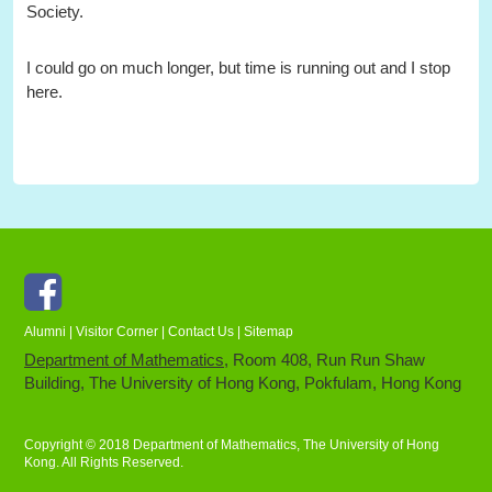
Society.
I could go on much longer, but time is running out and I stop
here.
Facebook
Alumni
|
Visitor Corner
|
Contact Us
|
Sitemap
Department of Mathematics
, Room 408, Run Run Shaw
Building, The University of Hong Kong, Pokfulam, Hong Kong
Copyright © 2018 Department of Mathematics, The University of Hong
Kong. All Rights Reserved.