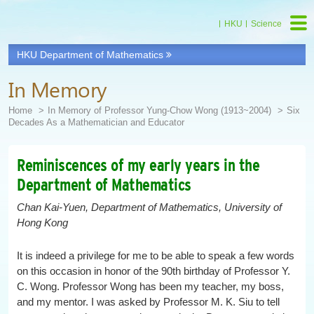
HKU
Science
HKU Department of Mathematics
Start
main
In Memory
Content
Home
In Memory of Professor Yung-Chow Wong (1913~2004)
Six
Decades As a Mathematician and Educator
Reminiscences of my early years in the
Department of Mathematics
Chan Kai-Yuen, Department of Mathematics, University of
Hong Kong
It is indeed a privilege for me to be able to speak a few words
on this occasion in honor of the 90th birthday of Professor Y.
C. Wong. Professor Wong has been my teacher, my boss,
and my mentor. I was asked by Professor M. K. Siu to tell