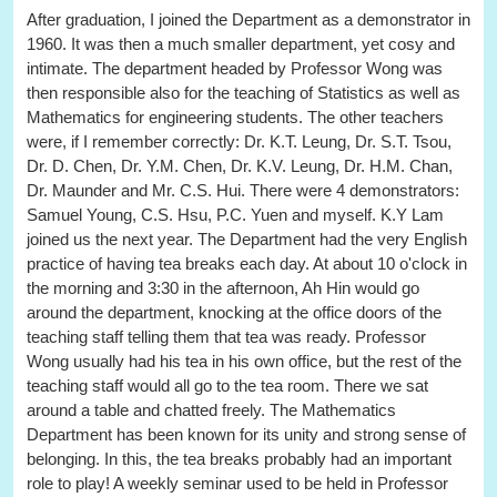
After graduation, I joined the Department as a demonstrator in
1960. It was then a much smaller department, yet cosy and
intimate. The department headed by Professor Wong was
then responsible also for the teaching of Statistics as well as
Mathematics for engineering students. The other teachers
were, if I remember correctly: Dr. K.T. Leung, Dr. S.T. Tsou,
Dr. D. Chen, Dr. Y.M. Chen, Dr. K.V. Leung, Dr. H.M. Chan,
Dr. Maunder and Mr. C.S. Hui. There were 4 demonstrators:
Samuel Young, C.S. Hsu, P.C. Yuen and myself. K.Y Lam
joined us the next year. The Department had the very English
practice of having tea breaks each day. At about 10 o'clock in
the morning and 3:30 in the afternoon, Ah Hin would go
around the department, knocking at the office doors of the
teaching staff telling them that tea was ready. Professor
Wong usually had his tea in his own office, but the rest of the
teaching staff would all go to the tea room. There we sat
around a table and chatted freely. The Mathematics
Department has been known for its unity and strong sense of
belonging. In this, the tea breaks probably had an important
role to play! A weekly seminar used to be held in Professor