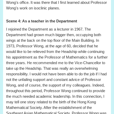
Wong's office. It was there that I first learned about Professor
Wong's work on isoclinic planes.
Scene 4: As a teacher in the Department
I rejoined the Department as a lecturer in 1967. The
Department had grown much bigger then, occupying both
wings at the back on the top floor of the Main Building. In
1973, Professor Wong, at the age of 60, decided that he
would like to be relieved from the Headship while continuing
his appointment as the Professor of Mathematics for a further
three years. He recommended me to the Vice-Chancellor to
take up the Headship. That was really an overwhelming
responsibility. I would not have been able to do the job if I had
not the unfailing support and constant advice of Professor
Wong, and of course, the support of my colleagues. Indeed,
throughout this period, Professor Wong continued to provide
the much needed academic leadership. In this connection, I
may tell one story related to the birth of the Hong Kong
Mathematical Society. After the establishment of the
Southeast Asian Mathematical Society, Professor Wong was