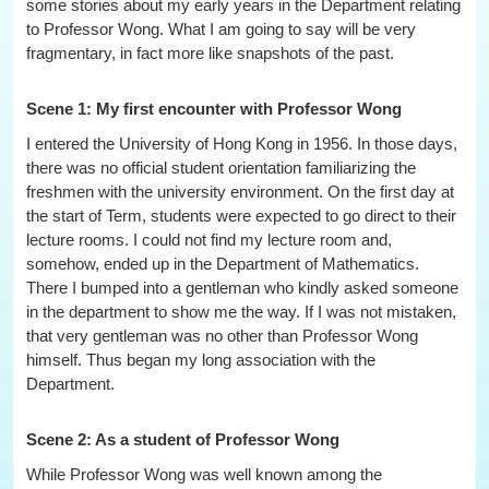
some stories about my early years in the Department relating
to Professor Wong. What I am going to say will be very
fragmentary, in fact more like snapshots of the past.
Scene 1: My first encounter with Professor Wong
I entered the University of Hong Kong in 1956. In those days,
there was no official student orientation familiarizing the
freshmen with the university environment. On the first day at
the start of Term, students were expected to go direct to their
lecture rooms. I could not find my lecture room and,
somehow, ended up in the Department of Mathematics.
There I bumped into a gentleman who kindly asked someone
in the department to show me the way. If I was not mistaken,
that very gentleman was no other than Professor Wong
himself. Thus began my long association with the
Department.
Scene 2: As a student of Professor Wong
While Professor Wong was well known among the