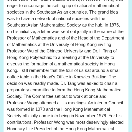
eager to encourage the setting up of national mathematical
societies in the Southeast Asian countries. The grand idea
was to have a network of national societies with the
Southeast Asian Mathematical Society as the hub. In 1976,
on his initiative, a letter was sent out jointly in the name of the
Professor of Mathematics and of the Head of the Department
of Mathematics at the University of Hong Kong inviting
Professor Wu of the Chinese University and Dr. I. Tang of
Hong Kong Polytechnic to a meeting at the University to
discuss the formation of a mathematical society in Hong
Kong. I still remember that the four of us sat around a small
coffee table in the Head's Office in Knowles Building. The
decision was readily made. Dr. Tang was asked to chair a
preparatory committee to form the Hong Kong Mathematical
Society. The Committee set out to work at once and
Professor Wong attended all its meetings. An interim Council
was formed in 1978 and the Hong Kong Mathematical
Society officially came into being in November 1979. For his
contributions, Professor Wong was most deservingly elected
Honorary Life President of the Hong Kong Mathematical