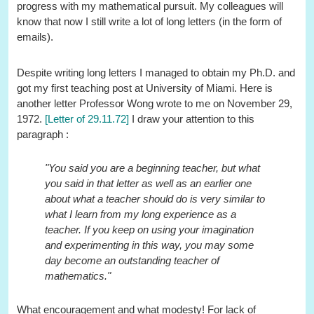
progress with my mathematical pursuit. My colleagues will
know that now I still write a lot of long letters (in the form of
emails).
Despite writing long letters I managed to obtain my Ph.D. and
got my first teaching post at University of Miami. Here is
another letter Professor Wong wrote to me on November 29,
1972.
[Letter of 29.11.72]
I draw your attention to this
paragraph :
"You said you are a beginning teacher, but what
you said in that letter as well as an earlier one
about what a teacher should do is very similar to
what I learn from my long experience as a
teacher. If you keep on using your imagination
and experimenting in this way, you may some
day become an outstanding teacher of
mathematics."
What encouragement and what modesty! For lack of