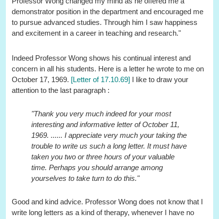
Professor Wong changed my mind as he offered me a
demonstrator position in the department and encouraged me
to pursue advanced studies. Through him I saw happiness
and excitement in a career in teaching and research."
Indeed Professor Wong shows his continual interest and
concern in all his students. Here is a letter he wrote to me on
October 17, 1969.
[Letter of 17.10.69]
I like to draw your
attention to the last paragraph :
"Thank you very much indeed for your most
interesting and informative letter of October 11,
1969. ...... I appreciate very much your taking the
trouble to write us such a long letter. It must have
taken you two or three hours of your valuable
time. Perhaps you should arrange among
yourselves to take turn to do this."
Good and kind advice. Professor Wong does not know that I
write long letters as a kind of therapy, whenever I have no