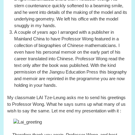
stern countenance quickly softened to a beaming smile,
and he went into details of the making of the model and its
underlying geometry. We left his office with the model
snuggly in my hands.
A couple of years ago I arranged with a publisher in
Mainland China to have Professor Wong featured in a
collection of biographies of Chinese mathematicians. I
even have his personal memoir on the early part of his
career translated into Chinese. Professor Wong read the
text only after the book was published. With the kind
permission of the Jiangsu Education Press this biography
and memoir are reprinted in the programme you are now
holding in your hands.
My classmate LAI Tze-Leung asks me to send his greetings
to Professor Wong. What he says sums up what many of us
wish to say the same. Let me end my presentation with it :
... Therefore thank you again, Professor Wong, and best