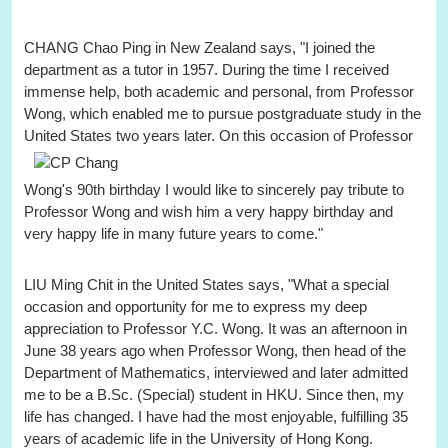
CHANG Chao Ping in New Zealand says, "I joined the
department as a tutor in 1957. During the time I received
immense help, both academic and personal, from Professor
Wong, which enabled me to pursue postgraduate study in the
United States two years later.
On this occasion of Professor
Wong's 90th birthday I would like to sincerely pay tribute to
Professor Wong and wish him a very happy birthday and
very happy life in many future years to come."
LIU Ming Chit in the United States says, "What a special
occasion and opportunity for me to express my deep
appreciation to Professor Y.C. Wong. It was an afternoon in
June 38 years ago when Professor Wong, then head of the
Department of Mathematics, interviewed and later admitted
me to be a B.Sc. (Special) student in HKU. Since then, my
life has changed. I have had the most enjoyable, fulfilling 35
years of academic life in the University of Hong Kong.