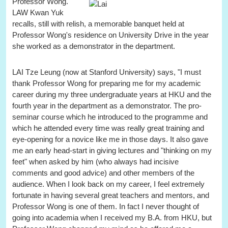
Professor Wong."
LAW Kwan Yuk
recalls, still with relish, a memorable banquet held at
Professor Wong's residence on University Drive in the year
she worked as a demonstrator in the department.
LAI Tze Leung (now at Stanford University) says, "I must
thank Professor Wong for preparing me for my academic
career during my three undergraduate years at HKU and the
fourth year in the department as a demonstrator. The pro-
seminar course which he introduced to the programme and
which he attended every time was really great training and
eye-opening for a novice like me in those days. It also gave
me an early head-start in giving lectures and "thinking on my
feet" when asked by him (who always had incisive
comments and good advice) and other members of the
audience. When I look back on my career, I feel extremely
fortunate in having several great teachers and mentors, and
Professor Wong is one of them. In fact I never thought of
going into academia when I received my B.A. from HKU, but