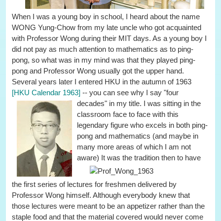
When I was a young boy in school, I heard about the name
WONG Yung-Chow from my late uncle who got acquainted
with Professor Wong during their MIT days. As a young boy I
did not pay as much attention to mathematics as to ping-
pong, so what was in my mind was that they played ping-
pong and Professor Wong usually got the upper hand.
Several years later I entered HKU in the autumn of 1963
[HKU Calendar 1963]
-- you can see why I say "four
decades" in my title.
I was sitting in the
classroom face to face with this
legendary figure who excels in both ping-
pong and mathematics (and maybe in
many more areas of which I am not
aware)
It was the tradition then to have
the first series of lectures for freshmen delivered by
Professor Wong himself. Although everybody knew that
those lectures were meant to be an appetizer rather than the
staple food and that the material covered would never come