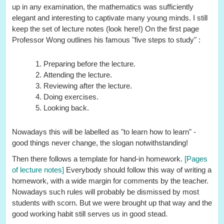
up in any examination, the mathematics was sufficiently
elegant and interesting to captivate many young minds. I still
keep the set of lecture notes (look here!) On the first page
Professor Wong outlines his famous "five steps to study" :
Preparing before the lecture.
Attending the lecture.
Reviewing after the lecture.
Doing exercises.
Looking back.
Nowadays this will be labelled as "to learn how to learn" -
good things never change, the slogan notwithstanding!
Then there follows a template for hand-in homework.
[Pages
of lecture notes]
Everybody should follow this way of writing a
homework, with a wide margin for comments by the teacher.
Nowadays such rules will probably be dismissed by most
students with scorn. But we were brought up that way and the
good working habit still serves us in good stead.