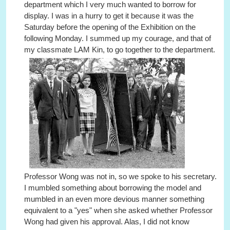
department which I very much wanted to borrow for
display. I was in a hurry to get it because it was the
Saturday before the opening of the Exhibition on the
following Monday. I summed up my courage, and that of
my classmate LAM Kin, to go together to the department.
Professor Wong was not in, so we spoke to his secretary.
I mumbled something about borrowing the model and
mumbled in an even more devious manner something
equivalent to a "yes" when she asked whether Professor
Wong had given his approval. Alas, I did not know