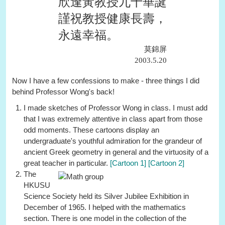
欣逢黃教授九十華誕
謹祝教授健康長壽，
永遠幸福。
莫錦屏
2003.5.20
Now I have a few confessions to make - three things I did
behind Professor Wong's back!
I made sketches of Professor Wong in class. I must add
that I was extremely attentive in class apart from those
odd moments. These cartoons display an
undergraduate's youthful admiration for the grandeur of
ancient Greek geometry in general and the virtuosity of a
great teacher in particular.
[Cartoon 1]
[Cartoon 2]
The
HKUSU
Science Society held its Silver Jubilee Exhibition in
December of 1965. I helped with the mathematics
section. There is one model in the collection of the