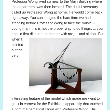
Professor Wong lived so near to the Main Building where
the department was then located. The dutiful secretary
called up Professor Wong at home. He would come back
right away. You can imagine the hard time we had,
standing before Professor Wong to face the music --
young man, this is not the proper way to do things, ... you
should first discuss the matter with me, ... and all that.
But
when I
pointed
out the
very
interesting feature of the model which made me want to
get it in earnest for the Exhibition, apparently that touched
a right mathematical chord with Professor Wong. His