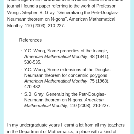
journal I found a paper referring to the work of Professor
Wong : Stephen B. Gray, "Generalizing the Petr-Douglas-
Neumann theorem on N-gons", American Mathematical
Monthly, 110 (2003), 210-227.
References
Y.C. Wong, Some properties of the triangle,
American Mathematical Monthly
, 48 (1941),
530-535.
Y.C. Wong, Some extensions of the Douglas-
Neumann theorem for concentric polygons,
American Mathematical Monthly
, 75 (1968),
470-482.
S.B. Gray, Generalizing the Petr-Douglas-
Neumann theorem on N-gons,
American
Mathematical Monthly
, 110 (2003), 210-227.
In my undergraduate years I learnt a lot from all my teachers
in the Department of Mathematics, a place with a kind of