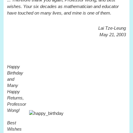
wishes. Your six decades as mathematician and educator
have touched on many lives, and mine is one of them.
Lai Tze-Leung
May 21, 2003
Happy
Birthday
and
Many
Happy
Returns,
Professor
Wong!
Best
Wishes