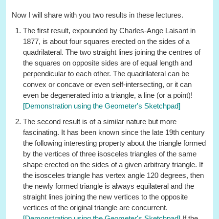
Now I will share with you two results in these lectures.
The first result, expounded by Charles-Ange Laisant in
1877, is about four squares erected on the sides of a
quadrilateral. The two straight lines joining the centres of
the squares on opposite sides are of equal length and
perpendicular to each other. The quadrilateral can be
convex or concave or even self-intersecting, or it can
even be degenerated into a triangle, a line (or a point)!
[Demonstration using the Geometer's Sketchpad]
The second result is of a similar nature but more
fascinating. It has been known since the late 19th century
the following interesting property about the triangle formed
by the vertices of three isosceles triangles of the same
shape erected on the sides of a given arbitrary triangle. If
the isosceles triangle has vertex angle 120 degrees, then
the newly formed triangle is always equilateral and the
straight lines joining the new vertices to the opposite
vertices of the original triangle are concurrent.
[Demonstration using the Geometer's Sketchpad]
If the