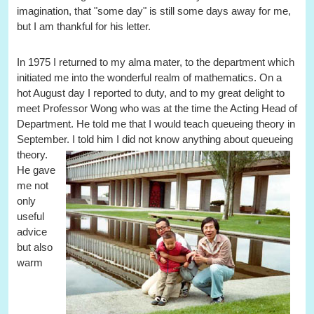
imagination, that "some day" is still some days away for me,
but I am thankful for his letter.
In 1975 I returned to my alma mater, to the department which
initiated me into the wonderful realm of mathematics. On a
hot August day I reported to duty, and to my great delight to
meet Professor Wong who was at the time the Acting Head of
Department. He told me that I would teach queueing theory in
September. I told him I did not know anything about queueing
theory.
He gave
me not
only
useful
advice
but also
warm