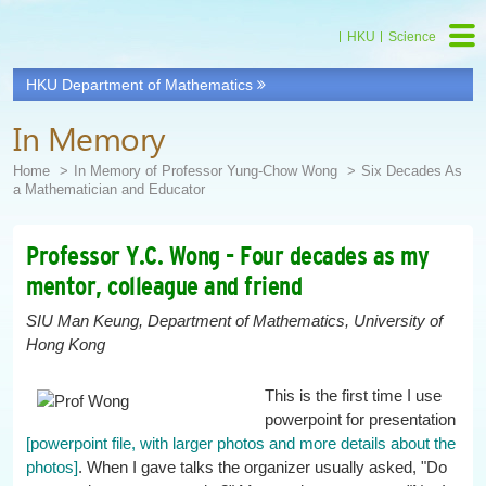
HKU
Science
HKU Department of Mathematics
Start
main
In Memory
Content
Home
In Memory of Professor Yung-Chow Wong
Six Decades As
a Mathematician and Educator
Professor Y.C. Wong - Four decades as my
mentor, colleague and friend
SIU Man Keung, Department of Mathematics, University of
Hong Kong
This is the first time I use
powerpoint for presentation
[powerpoint file, with larger photos and more details about the
photos]
. When I gave talks the organizer usually asked, "Do