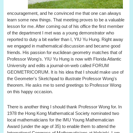
encouragement, and he convinced me that one can always
learn some new things. That meeting proves to be a valuable
lesson for me. After coming out of his office the first member
of the department I met was a young demonstrator who
reported to duty a bit earlier than I, YIU Yu Hung. Right away
we engaged in mathematical discussion and became good
friends. His passion for euclidean geometry matches that of
Professor Wong's. YIU Yu Hung is now with Florida Atlantic
University and edits a journal-on-web called FORUM
GEOMETRICORUM. It is his idea that I should make use of
the Geometer's Sketchpad to illustrate Professor Wong's
theorem. He asks me to send greetings to Professor Wong
on this happy occasion.
There is another thing I should thank Professor Wong for. In
1978 the Hong Kong Mathematical Society nominated two
local mathematicians for the IMU Young Mathematician
Award (under the age of 35) to enable them to attend the
International Congress of Mathematicians at Helsinki. I am