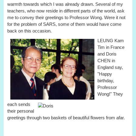
warmth towards which I was already drawn. Several of my
teachers, who now reside in different parts of the world, ask
me to convey their greetings to Professor Wong. Were it not
for the problem of SARS, some of them would have come
back on this occasion.
LEUNG Kam
Tim in France
and Doris
CHEN in
England say,
"Happy
birthday,
Professor
Wong!"
They
each sends
their personal
greetings through two baskets of beautiful flowers from afar.