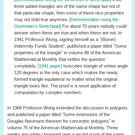
three added triangles are of the same shape but not of
that particular shape, then some of these nice properties
may not hold true anymore.
[Demonstration using the
Geometer's Sketchpad]
For about 70 years nobody could
answer when these are true and when these are not. In
1941 Professor Wong, signing himself as a "(Boxer)
Indemnity Funds Student", published a paper titled "Some
properties of the triangle" in volume 48 of the American
Mathematical Monthly that settles the question
completely.
[1941 paper]
Isosceles triangle of vertex angle
120 degrees is the only case which makes the newly
formed triangle equilateral no matter what the original
triangle looks like. The proof is a novel application of
computation by complex numbers.
In 1968 Professor Wong extended the discussion to polygons
and published a paper titled "Some extensions of the
Douglas-Neumann theorem for concentric polygons" in
volume 75 of the American Mathematical Monthly. Three
weeks ago when I browsed over a recent issue of the same