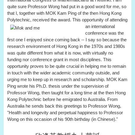
quite sure Professor Wong had put in a good word for me, so
that I, together with MOK Kam Ping of the then Hong Kong
Polytechnic, received the award.
This opportunity of attending
an international
conference was the
first one I enjoyed since coming back -- I say so because the
research environment of Hong Kong in the 1970s and 1980s
was quite different from what it is now, with virtually no
funding nor conference grant in most disciplines. This
opportunity proves to be quite crucial in helping me to remain
in touch with the wider academic community outside, and
urging me to keep up in research and scholarship. MOK Kam
Ping wrote his Ph.D. thesis under the supervision of
Professor Wong, then taught for a long time at the then Hong
Kong Polytechnic before he emigrated to Australia. From
Australia he sends back this greetings to Professor Wong,
"Health and longevity and perpetual happiness to Professor
Wong on this occasion of his 90th birthday (in Chinese)."