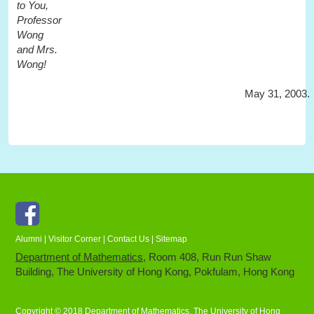
to You,
Professor
Wong
and Mrs.
Wong!
May 31, 2003.
Facebook
Alumni
|
Visitor Corner
|
Contact Us
|
Sitemap
Department of Mathematics
, Room 408, Run Run Shaw
Building, The University of Hong Kong, Pokfulam, Hong Kong
Copyright © 2018 Department of Mathematics, The University of Hong