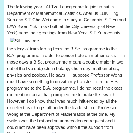
The following year LAI Tze Leung came to join us but in
Department of Mathematical Statistics. After us LUK Hing
Sun and SIT Cho Wei came to study at Columbia. SIT Yu and
LAW Kwan Yuk ( now both at the City University of New
York) send their greetings from New York.
SIT Yu recounts
the story of transferring from the B.Sc. programme to the
B.A. programme in order to concentrate on mathematics -- in
those days a B.Sc. programme meant a double major in two
out of the five subjects in botany, chemistry, mathematics,
physics and zoology. He says, " I suppose Professor Wong
must have something to do with my transfer from the B.Sc.
programme to the B.A. programme. I do not recall the exact
moment or cause that prompted me to make this switch.
However, I do know that I was much influenced by all the
excellent teaching staff under the leadership of Professor
Wong at the Department of Mathematics at the time. My
switch was the first and an unprecedented request and it
could not have been approved without the support from