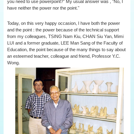
you need to use powerpoint?" My usual answer was , "No, I
have neither the power nor the point."
Today, on this very happy occasion, I have both the power
and the point : the power because of the technical support
from my colleagues, TSING Nam Kiu, CHAN Siu Yan, Mimi
LUI and a former graduate, LEE Man Sang of the Faculty of
Education, the point because of the many things to say about
an esteemed teacher, colleague and friend, Professor Y.C.
Wong.