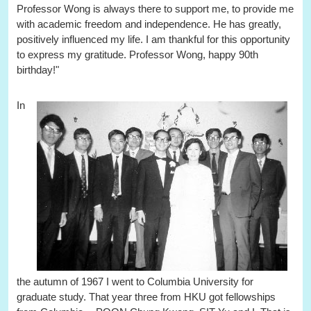
Professor Wong is always there to support me, to provide me
with academic freedom and independence. He has greatly,
positively influenced my life. I am thankful for this opportunity
to express my gratitude. Professor Wong, happy 90th
birthday!"
In
the autumn of 1967 I went to Columbia University for
graduate study. That year three from HKU got fellowships