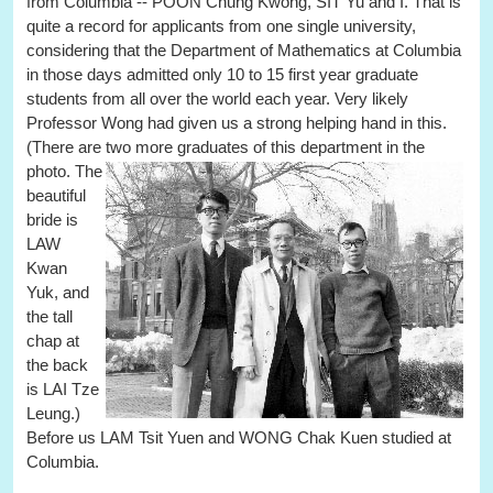
from Columbia -- POON Chung Kwong, SIT Yu and I. That is
quite a record for applicants from one single university,
considering that the Department of Mathematics at Columbia
in those days admitted only 10 to 15 first year graduate
students from all over the world each year. Very likely
Professor Wong had given us a strong helping hand in this.
(There are two more graduates of this department in the
photo.
The
beautiful
bride is
LAW
Kwan
Yuk, and
the tall
chap at
the back
is LAI Tze
Leung.)
Before us LAM Tsit Yuen and WONG Chak Kuen studied at
Columbia.