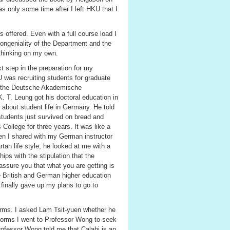
s only some time after I left HKU that I
offered. Even with a full course load I
congeniality of the Department and the
 thinking on my own.
 step in the preparation for my
was recruiting students for graduate
m the Deutsche Akademische
 T. Leung got his doctoral education in
 about student life in Germany. He told
students just survived on bread and
College for three years. It was like a
en I shared with my German instructor
an life style, he looked at me with a
ps with the stipulation that the
 assure you that what you are getting is
he British and German higher education
finally gave up my plans to go to
forms. I asked Lam Tsit-yuen whether he
 forms I went to Professor Wong to seek
Professor Wong told me that Calabi is an