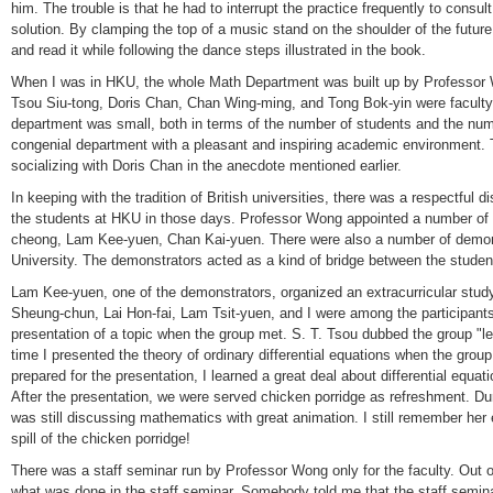
him. The trouble is that he had to interrupt the practice frequently to consul
solution. By clamping the top of a music stand on the shoulder of the futu
and read it while following the dance steps illustrated in the book.
When I was in HKU, the whole Math Department was built up by Professo
Tsou Siu-tong, Doris Chan, Chan Wing-ming, and Tong Bok-yin were facult
department was small, both in terms of the number of students and the numbe
congenial department with a pleasant and inspiring academic environment. T
socializing with Doris Chan in the anecdote mentioned earlier.
In keeping with the tradition of British universities, there was a respectful 
the students at HKU in those days. Professor Wong appointed a number of 
cheong, Lam Kee-yuen, Chan Kai-yuen. There were also a number of dem
University. The demonstrators acted as a kind of bridge between the student
Lam Kee-yuen, one of the demonstrators, organized an extracurricular stud
Sheung-chun, Lai Hon-fai, Lam Tsit-yuen, and I were among the participant
presentation of a topic when the group met. S. T. Tsou dubbed the group "l
time I presented the theory of ordinary differential equations when the grou
prepared for the presentation, I learned a great deal about differential equa
After the presentation, we were served chicken porridge as refreshment. 
was still discussing mathematics with great animation. I still remember her
spill of the chicken porridge!
There was a staff seminar run by Professor Wong only for the faculty. Out of
what was done in the staff seminar. Somebody told me that the staff semi