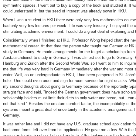
symmetric spaces. I went out to buy a copy of the book and studied it. It wa
could understand it, but the seed of interest was already sown in HKU.
When I was a student in HKU there were only very few mathematics courses 
had only very few lectures per week. Life was very leisurely. I enjoyed the 
stimulating academic environment. I could do a great deal of exploring and
Coincidentally when I finished at HKU, Professor Wong helped chart the next
mathematical career. At that time the person who taught me German at HKU 
study in Germany. He made arrangements for me to get a scholarship fro
Austauschdienst to study in Germany. I was almost set to go to Germany. K.
Hamburg and Zurich after the Second World War, so I went to him to inquire
me that life was very hard in Germany immediately after the war and most 
water. Well, as an undergraduate in HKU, I had been pampered in St. John's 
hotel. One could even order and sign for room service for night snacks. Wh
my second thoughts about going to Germany because of the reportedly Spart
straight face and said, "Indeed the German government does have scholarshi
scholarship holders must limit their diets to only water and bread, but I can
not that kind." Besides the creature comfort factor, the incompatibility of t
systems meant a great deal of uncertainty in the academic arrangements. I 
Germany.
It was rather late and I did not have any U.S. graduate school application 
had some forms left over from his application. He gave me a few. With the
advice as to which school I should apply to. After looking over the forms, 