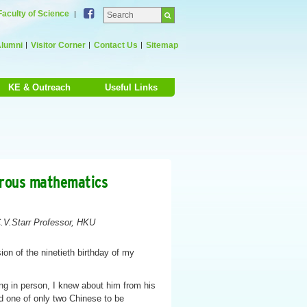
Facebook
Faculty of Science
lumni
Visitor Corner
Contact Us
Sitemap
KE & Outreach
Useful Links
orous mathematics
.V.Starr Professor, HKU
ion of the ninetieth birthday of my
g in person, I knew about him from his
d one of only two Chinese to be