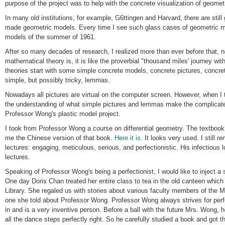
purpose of the project was to help with the concrete visualization of geomet
In many old institutions, for example, G6ttingen and Harvard, there are still
made geometric models. Every time I see such glass cases of geometric mo
models of the summer of 1961.
After so many decades of research, I realized more than ever before that, 
mathematical theory is, it is like the proverbial "thousand miles' journey with 
theories start with some simple concrete models, concrete pictures, concr
simple, but possibly tricky, lemmas.
Nowadays all pictures are virtual on the computer screen. However, when I 
the understanding of what simple pictures and lemmas make the complicated 
Professor Wong's plastic model project.
I took from Professor Wong a course on differential geometry. The textbook 
me the Chinese version of that book.
Here it is
. It looks very used. I still
lectures: engaging, meticulous, serious, and perfectionistic. His infectious l
lectures.
Speaking of Professor Wong's being a perfectionist, I would like to inject a
One day Doris Chan treated her entire class to tea in the old canteen whic
Library. She regaled us with stories about various faculty members of the 
one she told about Professor Wong. Professor Wong always strives for perf
in and is a very inventive person. Before a ball with the future Mrs. Wong, 
all the dance steps perfectly right. So he carefully studied a book and got t