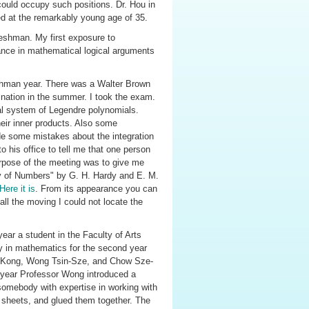
ould occupy such positions. Dr. Hou in
d at the remarkably young age of 35.
reshman. My first exposure to
gance in mathematical logical arguments
eshman year. There was a Walter Brown
nation in the summer. I took the exam.
al system of Legendre polynomials.
their inner products. Also some
de some mistakes about the integration
o his office to tell me that one person
urpose of the meeting was to give me
y of Numbers" by G. H. Hardy and E. M.
Here it is
. From its appearance you can
 all the moving I could not locate the
year a student in the Faculty of Arts
ly in mathematics for the second year
ng-Kong, Wong Tsin-Sze, and Chow Sze-
year Professor Wong introduced a
omebody with expertise in working with
ic sheets, and glued them together. The