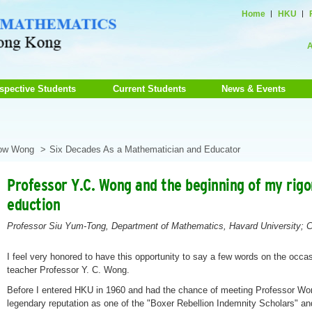
Home
HKU
A
spective Students
Current Students
News & Events
how Wong
Six Decades As a Mathematician and Educator
Professor Y.C. Wong and the beginning of my rig
eduction
Professor Siu Yum-Tong, Department of Mathematics, Havard University; C
I feel very honored to have this opportunity to say a few words on the occas
teacher Professor Y. C. Wong.
Before I entered HKU in 1960 and had the chance of meeting Professor Won
legendary reputation as one of the "Boxer Rebellion Indemnity Scholars" an