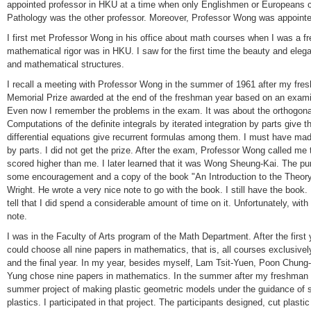
appointed professor in HKU at a time when only Englishmen or Europeans c
Pathology was the other professor. Moreover, Professor Wong was appointe
I first met Professor Wong in his office about math courses when I was a f
mathematical rigor was in HKU. I saw for the first time the beauty and ele
and mathematical structures.
I recall a meeting with Professor Wong in the summer of 1961 after my fr
Memorial Prize awarded at the end of the freshman year based on an exami
Even now I remember the problems in the exam. It was about the orthogon
Computations of the definite integrals by iterated integration by parts give 
differential equations give recurrent formulas among them. I must have ma
by parts. I did not get the prize. After the exam, Professor Wong called me t
scored higher than me. I later learned that it was Wong Sheung-Kai. The p
some encouragement and a copy of the book "An Introduction to the Theor
Wright. He wrote a very nice note to go with the book. I still have the book.
tell that I did spend a considerable amount of time on it. Unfortunately, with
note.
I was in the Faculty of Arts program of the Math Department. After the first 
could choose all nine papers in mathematics, that is, all courses exclusive
and the final year. In my year, besides myself, Lam Tsit-Yuen, Poon Chu
Yung chose nine papers in mathematics. In the summer after my freshman 
summer project of making plastic geometric models under the guidance of s
plastics. I participated in that project. The participants designed, cut plast