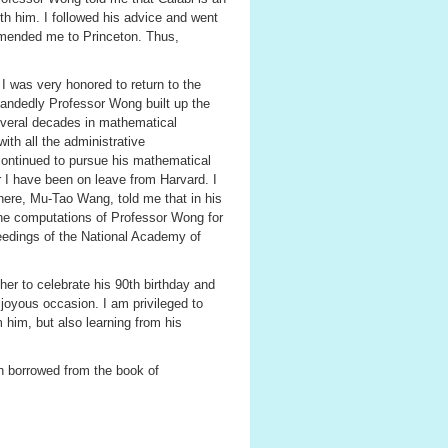
th him. I followed his advice and went
ommended me to Princeton. Thus,
I was very honored to return to the
handedly Professor Wong built up the
everal decades in mathematical
ith all the administrative
continued to pursue his mathematical
r I have been on leave from Harvard. I
here, Mu-Tao Wang, told me that in his
he computations of Professor Wong for
edings of the National Academy of
er to celebrate his 90th birthday and
 joyous occasion. I am privileged to
 him, but also learning from his
sh borrowed from the book of