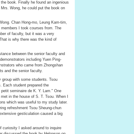
t the book. Finally he found an ingenious
re Mrs. Wong, he could put the book on
r Wong. Chan Hong-mo, Leung Kam-tim,
y members I took courses from. The
r of faculty, but it was a very
hat is why there was the kind of
distance between the senior faculty and
demonstrators including Yuen Ping-
onstrators who came from Zhongshan
s and the senior faculty.
y group with some students. Tsou
s. Each student prepared the
e petit seminaire de K. Y. Lam." One
p met in the house of S. T. Tsou. When I
tions which was useful to my study later.
During refreshment Tsou Sheung-chun
 extensive gesticulation caused a big
 curiosity I asked around to inquire
nar discussed the book by Helgason on