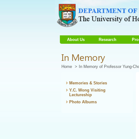
About Us
Research
Pro
Start
In Memory
main
Content
Home
In Memory of Professor Yung-C
Memories & Stories
Y.C. Wong Visiting
Lectureship
Photo Albums