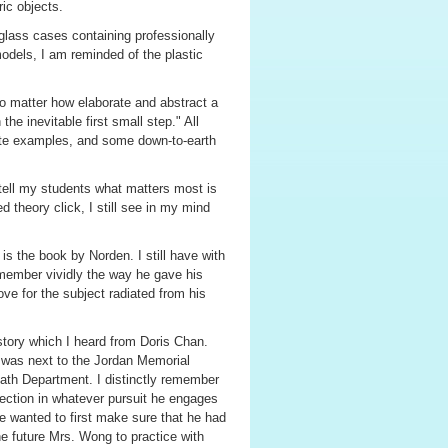
ric objects.
 glass cases containing professionally
dels, I am reminded of the plastic
no matter how elaborate and abstract a
the inevitable first small step." All
ete examples, and some down-to-earth
tell my students what matters most is
theory click, I still see in my mind
is the book by Norden. I still have with
 remember vividly the way he gave his
ove for the subject radiated from his
 story which I heard from Doris Chan.
h was next to the Jordan Memorial
Math Department. I distinctly remember
ection in whatever pursuit he engages
he wanted to first make sure that he had
he future Mrs. Wong to practice with