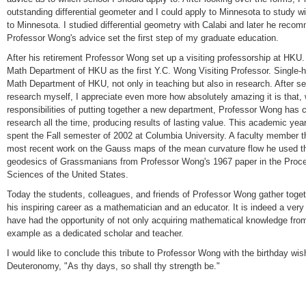
outstanding differential geometer and I could apply to Minnesota to study wi
to Minnesota. I studied differential geometry with Calabi and later he rec
Professor Wong's advice set the first step of my graduate education.
After his retirement Professor Wong set up a visiting professorship at HKU. 
Math Department of HKU as the first Y.C. Wong Visiting Professor. Single-
Math Department of HKU, not only in teaching but also in research. After s
research myself, I appreciate even more how absolutely amazing it is that, w
responsibilities of putting together a new department, Professor Wong has 
research all the time, producing results of lasting value. This academic yea
spent the Fall semester of 2002 at Columbia University. A faculty member t
most recent work on the Gauss maps of the mean curvature flow he used t
geodesics of Grassmanians from Professor Wong's 1967 paper in the Proce
Sciences of the United States.
Today the students, colleagues, and friends of Professor Wong gather togeth
his inspiring career as a mathematician and an educator. It is indeed a very
have had the opportunity of not only acquiring mathematical knowledge from
example as a dedicated scholar and teacher.
I would like to conclude this tribute to Professor Wong with the birthday wi
Deuteronomy, "As thy days, so shall thy strength be."