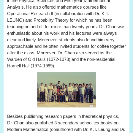
in the Physical Sciences and First year Mathematical
Analysis. He also offered mathematics courses like
Operational Research II (in collaboration with Dr. K.T.
LEUNG) and Probability Theory for which he has been
teaching on and off for more than twenty years. Dr. Chan was
enthusiastic about his work and his lectures were always
clear and lively. Moreover, students also found him very
approachable and he often invited students for coffee together
after the class. Moreover, Dr. Chan also served as the
Warden of Old Halls (1972-1973) and the non-residential
Hornell Hall (1974-1999).
Besides publishing research papers in theoretical physics,
Dr. Chan also published 3 secondary school textbooks on
Modern Mathematics (coauthored with Dr. K.T. Leung and Dr.