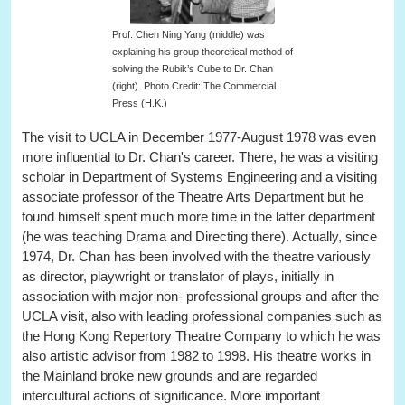
Prof. Chen Ning Yang (middle) was
explaining his group theoretical method of
solving the Rubik’s Cube to Dr. Chan
(right). Photo Credit: The Commercial
Press (H.K.)
The visit to UCLA in December 1977-August 1978 was even
more influential to Dr. Chan's career. There, he was a visiting
scholar in Department of Systems Engineering and a visiting
associate professor of the Theatre Arts Department but he
found himself spent much more time in the latter department
(he was teaching Drama and Directing there). Actually, since
1974, Dr. Chan has been involved with the theatre variously
as director, playwright or translator of plays, initially in
association with major non- professional groups and after the
UCLA visit, also with leading professional companies such as
the Hong Kong Repertory Theatre Company to which he was
also artistic advisor from 1982 to 1998. His theatre works in
the Mainland broke new grounds and are regarded
intercultural actions of significance. More important