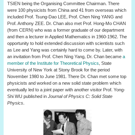
TSIEN being the Organising Committee Chairman. There
were 100 physicists from China and 41 from overseas which
included Prof. Tsung-Dao LEE, Prof. Chen Ning YANG and
Prof. Anthony ZEE. Dr. Chan also met Prof. Hong-Mo CHAN
(from CERN) who was a former graduate of our department
and then a lecturer in Applied Mathematics in 1960-1962. The
opportunity to hold extended discussion with scientists such
as Lee and Yang was certainly hard to come by. Later, with
an invitation from Prof. Chen Ning Yang, Dr. Chan became
a
member of the Institute for Theoretical Physics
, State
University of New York at Stony Brook for the period
November 1980 to June 1981. There Dr. Chan met some top
physicists and worked on a new solid state problem which
eventually led to a joint paper with another visitor Prof. Yong-
Shi WU published in
Journal of Physics C: Solid State
Physics
.