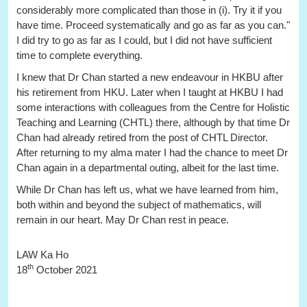
considerably more complicated than those in (i). Try it if you
have time. Proceed systematically and go as far as you can."
I did try to go as far as I could, but I did not have sufficient
time to complete everything.
I knew that Dr Chan started a new endeavour in HKBU after
his retirement from HKU. Later when I taught at HKBU I had
some interactions with colleagues from the Centre for Holistic
Teaching and Learning (CHTL) there, although by that time Dr
Chan had already retired from the post of CHTL Director.
After returning to my alma mater I had the chance to meet Dr
Chan again in a departmental outing, albeit for the last time.
While Dr Chan has left us, what we have learned from him,
both within and beyond the subject of mathematics, will
remain in our heart. May Dr Chan rest in peace.
LAW Ka Ho
th
18
October 2021