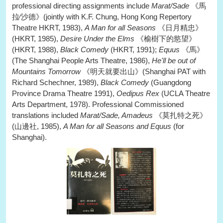
professional directing assignments include
Marat/Sade
《馬
拉∕沙德》(jointly with K.F. Chung, Hong Kong Repertory
Theatre HKRT, 1983),
A Man for all Seasons
《日月精忠》
(HKRT, 1985),
Desire Under the Elms
《榆樹下的慾望》
(HKRT, 1988),
Black Comedy
(HKRT, 1991);
Equus
《馬》
(The Shanghai People Arts Theatre, 1986),
He'll be out of
Mountains Tomorrow
《明天就要出山》(Shanghai PAT with
Richard Schechner, 1989),
Black Comedy
(Guangdong
Province Drama Theatre 1991),
Oedipus Rex
(UCLA Theatre
Arts Department, 1978). Professional Commissioned
translations included
Marat/Sade, Amadeus
《莫扎特之死》
(山邊社, 1985),
A Man for all Seasons and Equus
(for
Shanghai).