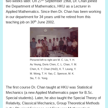
two weeks later. On 27
September 1968, Dr. Chan joined
the Department of Mathematics, HKU as a Lecturer in
Applied Mathematics. Since then Dr. Chan has been working
in our department for 34 years until he retired from this
th
teaching job on 30
June 2002.
Pictured left to right are M. C. Liu, Y. H.
Au Yeung, Doris Chen, C. L. Chan, Y. M.
Chen, K. Y. Chan (HoD), K. T. Leung, Y.
M. Wong, T. H. Yao, C. Spencer, M. K.
Siu, T. G. Yung.
The first course Dr. Chan taught at HKU was Statistical
Mechanics (a new Applied Mathematics paper for B.Sc.
Special students). Later, he also taught the Special Theory of
Relativity, Classical Mechanics, Group Theoretical Methods