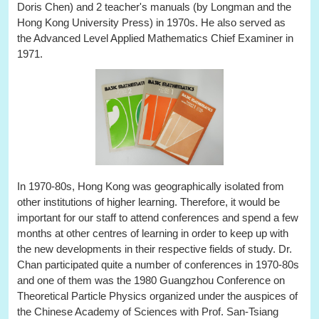
Doris Chen) and 2 teacher's manuals (by Longman and the
Hong Kong University Press) in 1970s. He also served as
the Advanced Level Applied Mathematics Chief Examiner in
1971.
In 1970-80s, Hong Kong was geographically isolated from
other institutions of higher learning. Therefore, it would be
important for our staff to attend conferences and spend a few
months at other centres of learning in order to keep up with
the new developments in their respective fields of study. Dr.
Chan participated quite a number of conferences in 1970-80s
and one of them was the 1980 Guangzhou Conference on
Theoretical Particle Physics organized under the auspices of
the Chinese Academy of Sciences with Prof. San-Tsiang