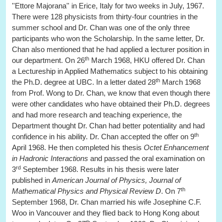
''Ettore Majorana'' in Erice, Italy for two weeks in July, 1967.
There were 128 physicists from thirty-four countries in the
summer school and Dr. Chan was one of the only three
participants who won the Scholarship. In the same letter, Dr.
Chan also mentioned that he had applied a lecturer position in
th
our department. On 26
March 1968, HKU offered Dr. Chan
a Lectureship in Applied Mathematics subject to his obtaining
th
the Ph.D. degree at UBC. In a letter dated 28
March 1968
from Prof. Wong to Dr. Chan, we know that even though there
were other candidates who have obtained their Ph.D. degrees
and had more research and teaching experience, the
Department thought Dr. Chan had better potentiality and had
th
confidence in his ability. Dr. Chan accepted the offer on 9
April 1968. He then completed his thesis
Octet Enhancement
in Hadronic Interactions
and passed the oral examination on
rd
3
September 1968. Results in his thesis were later
published in
American Journal of Physics, Journal of
th
Mathematical Physics and Physical Review D
. On 7
September 1968, Dr. Chan married his wife Josephine C.F.
Woo in Vancouver and they flied back to Hong Kong about
th