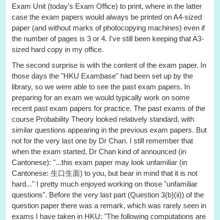
Exam Unit (today's Exam Office) to print, where in the latter
case the exam papers would always be printed on A4-sized
paper (and without marks of photocopying machines) even if
the number of pages is 3 or 4. I've still been keeping that A3-
sized hard copy in my office.
The second surprise is with the content of the exam paper. In
those days the "HKU Exambase" had been set up by the
library, so we were able to see the past exam papers. In
preparing for an exam we would typically work on some
recent past exam papers for practice. The past exams of the
course Probability Theory looked relatively standard, with
similar questions appearing in the previous exam papers. But
not for the very last one by Dr Chan. I still remember that
when the exam started, Dr Chan kind of announced (in
Cantonese): "...this exam paper may look unfamiliar (in
Cantonese: 生口生面) to you, but bear in mind that it is not
hard..." I pretty much enjoyed working on those "unfamiliar
questions". Before the very last part (Question 3(b)(ii)) of the
question paper there was a remark, which was rarely seen in
exams I have taken in HKU: "The following computations are