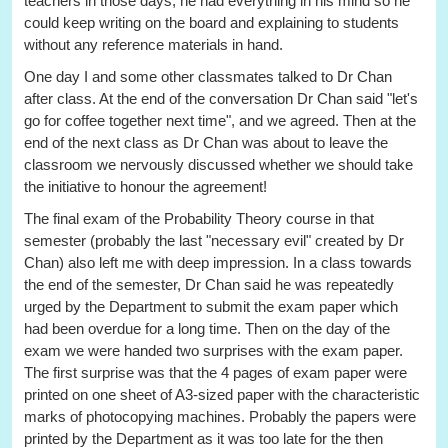
teachers in those days, he had everything in his mind so he
could keep writing on the board and explaining to students
without any reference materials in hand.
One day I and some other classmates talked to Dr Chan
after class. At the end of the conversation Dr Chan said "let's
go for coffee together next time", and we agreed. Then at the
end of the next class as Dr Chan was about to leave the
classroom we nervously discussed whether we should take
the initiative to honour the agreement!
The final exam of the Probability Theory course in that
semester (probably the last "necessary evil" created by Dr
Chan) also left me with deep impression. In a class towards
the end of the semester, Dr Chan said he was repeatedly
urged by the Department to submit the exam paper which
had been overdue for a long time. Then on the day of the
exam we were handed two surprises with the exam paper.
The first surprise was that the 4 pages of exam paper were
printed on one sheet of A3-sized paper with the characteristic
marks of photocopying machines. Probably the papers were
printed by the Department as it was too late for the then