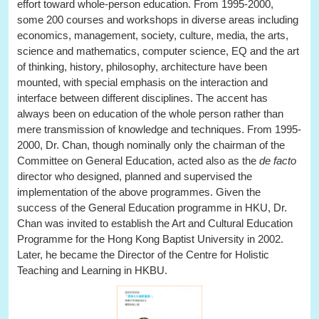
effort toward whole-person education. From 1995-2000,
some 200 courses and workshops in diverse areas including
economics, management, society, culture, media, the arts,
science and mathematics, computer science, EQ and the art
of thinking, history, philosophy, architecture have been
mounted, with special emphasis on the interaction and
interface between different disciplines. The accent has
always been on education of the whole person rather than
mere transmission of knowledge and techniques. From 1995-
2000, Dr. Chan, though nominally only the chairman of the
Committee on General Education, acted also as the
de facto
director who designed, planned and supervised the
implementation of the above programmes. Given the
success of the General Education programme in HKU, Dr.
Chan was invited to establish the Art and Cultural Education
Programme for the Hong Kong Baptist University in 2002.
Later, he became the Director of the Centre for Holistic
Teaching and Learning in HKBU.