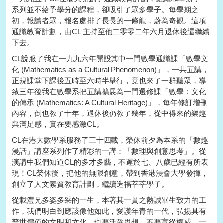
系列並不給予學分的課程，卻吸引了眾多學子。每學期之
初，報讀者眾，報名處排了長長的一條龍，蔚為奇觀。這項
通識教育計劃，由CL 主持至他二零零二年六月退休後還繼續
下去。
CL說服了我在一九九六年開設其中一門數學通識課「數學文
化 (Mathematics as a Cultural Phenomenon)」，一共五講，
正規課堂下課後五時至六時半舉行，竟也來了一群聽眾，導
致三年後我在數學系把五講擴展為一門選修課「數學：文化
的傳承 (Mathematics: A Cultural Heritage)」，每年修訂增刪
內容，倒也教了十年，退休後仍教了幾年，從中得來的樂趣
與滿足感，實在要感激CL。
CL在港大數學系服務了三十四載，榮休前夕為本系的「數趣
漫話」講座系列作了精彩的一講：「數理與創意思考」。從
演講中我們知道CL的多才多藝，不遲於七、八歲已經有所表
現！CL榮休後，把他的無限創意，帶到香港浸會大學發揮，
創立了人文素質教育計劃，繼續造福莘莘學子。
從載澧兄多姿多采的一生，本著其一貫之熱誠畢生致力的工
作，我們明白到應該像他如此，愛護年青的一代，弘揚具有
普世價值的文明和文化。也要活躍思想，不要盲從權威，一