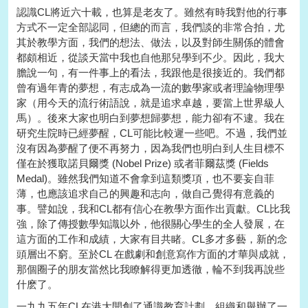
認識CL將近六十載，也算是老友了。雖然有時我對他的行事
方式不一定全部認同，但總的而言，我們談的非常合拍，尤
其於教學方面，我們的想法、做法，以及對師生關係的體會
都頗相近，從談天當中我也自他那兒學到不少。因此，我大
膽說一句，有一件事上的看法，我跟他是很接近的。我們都
曾有過年青的夢想，有志成為一流的數學家或者理論物理學
家（用今天的流行術語說，就是追求卓越，要當上世界級人
馬）。後來大家也明白到夢想歸夢想，能力卻有不逮。我在
研究生院時已經夢醒，CL可能比較遲一些吧。不過，我們並
沒有因為夢醒了便不再努力，因為我們也明白到人生目標不
僅在於獲取諾貝爾獎 (Nobel Prize) 或者菲爾茲獎 (Fields
Medal)。雖然我們知道不會拿到這類獎項，也不要妄自菲
薄，也應該追求自己的興趣和志向，做自己覺得有意義的
事。譬如說，我和CL都有信心在教學方面作出貢獻。CL比我
強，除了傳授數學知識以外，他很關心學生的全人發展，在
這方面的工作和成績，大家有目共睹。CL多才多藝，新的念
頭層出不窮。至於CL 在戲劇和創意寫作方面的才華與成就，
那個圈子的朋友當然比我瞭解得更加透徹，輪不到我再說些
什麽了。
一九九五年CL在港大開創了通識教育計劃，組織和舉辦了一