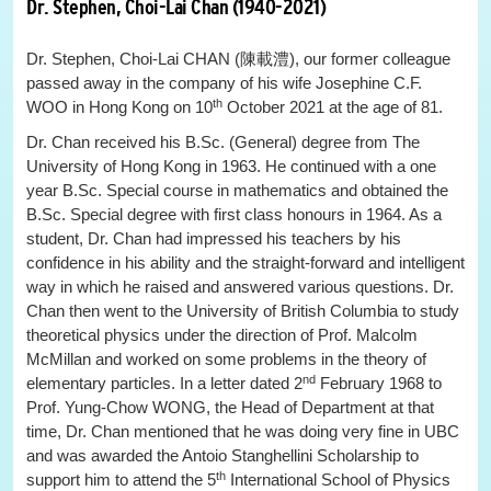
Dr. Stephen, Choi-Lai Chan (1940-2021)
Dr. Stephen, Choi-Lai CHAN (陳載澧), our former colleague
passed away in the company of his wife Josephine C.F.
th
WOO in Hong Kong on 10
October 2021 at the age of 81.
Dr. Chan received his B.Sc. (General) degree from The
University of Hong Kong in 1963. He continued with a one
year B.Sc. Special course in mathematics and obtained the
B.Sc. Special degree with first class honours in 1964. As a
student, Dr. Chan had impressed his teachers by his
confidence in his ability and the straight-forward and intelligent
way in which he raised and answered various questions. Dr.
Chan then went to the University of British Columbia to study
theoretical physics under the direction of Prof. Malcolm
McMillan and worked on some problems in the theory of
nd
elementary particles. In a letter dated 2
February 1968 to
Prof. Yung-Chow WONG, the Head of Department at that
time, Dr. Chan mentioned that he was doing very fine in UBC
and was awarded the Antoio Stanghellini Scholarship to
th
support him to attend the 5
International School of Physics