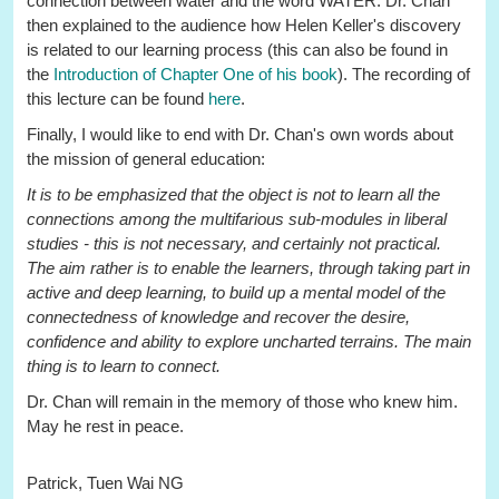
connection between water and the word WATER. Dr. Chan
then explained to the audience how Helen Keller's discovery
is related to our learning process (this can also be found in
the
Introduction of Chapter One of his book
). The recording of
this lecture can be found
here
.
Finally, I would like to end with Dr. Chan's own words about
the mission of general education:
It is to be emphasized that the object is not to learn all the
connections among the multifarious sub-modules in liberal
studies - this is not necessary, and certainly not practical.
The aim rather is to enable the learners, through taking part in
active and deep learning, to build up a mental model of the
connectedness of knowledge and recover the desire,
confidence and ability to explore uncharted terrains. The main
thing is to learn to connect.
Dr. Chan will remain in the memory of those who knew him.
May he rest in peace.
Patrick, Tuen Wai NG