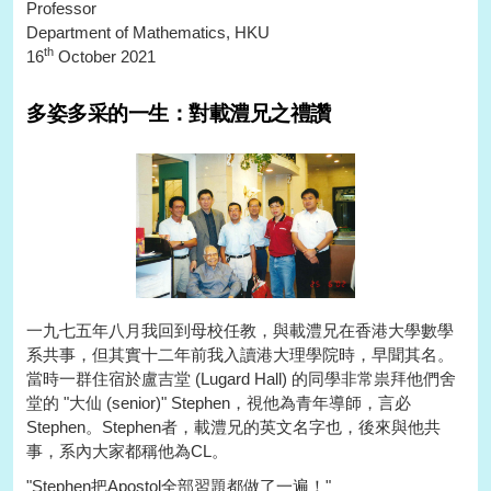
Professor
Department of Mathematics, HKU
th
16
October 2021
多姿多采的一生：對載澧兄之禮讚
一九七五年八月我回到母校任教，與載澧兄在香港大學數學
系共事，但其實十二年前我入讀港大理學院時，早聞其名。
當時一群住宿於盧吉堂 (Lugard Hall) 的同學非常祟拜他們舍
堂的 "大仙 (senior)" Stephen，視他為青年導師，言必
Stephen。Stephen者，載澧兄的英文名字也，後來與他共
事，系內大家都稱他為CL。
"Stephen把Apostol全部習題都做了一遍！"