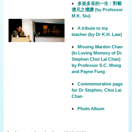
♦
多姿多采的一生：對載
澧兄之禮讚 (by Professor
M.K. Siu)
♦
A tribute to my
teacher (by Dr K.H. Law)
♦
Missing Warden Chan
(In Loving Memory of Dr.
Stephen Choi Lai Chan)
by Professor S.C. Wong
and Payne Fung
♦
Commemorative page
for Dr Stephen, Choi Lai
Chan
♦
Photo Album