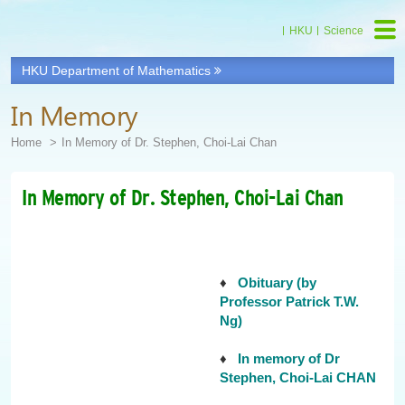
HKU
Science
HKU Department of Mathematics
In Memory
Home
In Memory of Dr. Stephen, Choi-Lai Chan
In Memory of Dr. Stephen, Choi-Lai Chan
♦
Obituary (by
Professor Patrick T.W.
Ng)
♦
In memory of Dr
Stephen, Choi-Lai CHAN