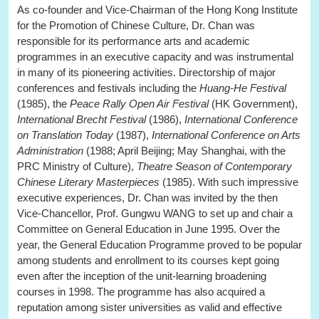
As co-founder and Vice-Chairman of the Hong Kong Institute
for the Promotion of Chinese Culture, Dr. Chan was
responsible for its performance arts and academic
programmes in an executive capacity and was instrumental
in many of its pioneering activities. Directorship of major
conferences and festivals including the
Huang-He Festival
(1985), the
Peace Rally Open Air Festival
(HK Government),
International Brecht Festival
(1986),
International Conference
on Translation Today
(1987),
International Conference on Arts
Administration
(1988; April Beijing; May Shanghai, with the
PRC Ministry of Culture),
Theatre Season of Contemporary
Chinese Literary Masterpieces
(1985). With such impressive
executive experiences, Dr. Chan was invited by the then
Vice-Chancellor, Prof. Gungwu WANG to set up and chair a
Committee on General Education in June 1995. Over the
year, the General Education Programme proved to be popular
among students and enrollment to its courses kept going
even after the inception of the unit-learning broadening
courses in 1998. The programme has also acquired a
reputation among sister universities as valid and effective