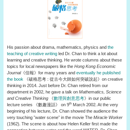
His passion about drama, mathematics, physics and
the
teaching of creative writing
led Dr. Chan to think a lot about
learning and creative thinking. He wrote columns about these
topics for local newspapers like the
Hong Kong Economic
Journal
《信報》for many years and
eventually he published
the book
《破格思考 : 從古今大師如何突破說起》on creative
thinking in 2014. Just before Dr. Chan retired from our
department in 2002, he gave a talk on
Mathematics, Science
and Creative Thinking
《
數理與創意思考
》in our public
th
lecture series 《數趣漫話》 on 9
March 2002. At the very
beginning of his lecture, Dr. Chan showed the audience the
very touching "water scene" in the movie The
Miracle Worker
(1962). The scene is about how Helen Keller first made the