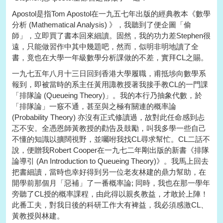
Apostol是指Tom Apostol在一九五七年出版的經典教本《數學
分析 (Mathematical Analysis) 》，我聽到了便企圖「偷
師」，立即買了書本回來細讀。固然，我的功力差Stephen很
遠，只能做習作中其中幾題吧，然而，似明非明地讀了全
書，竟也在大學一年級數學分析課做的不差，實拜CL之賜。
一九七五年八月十三日回到香港大學履職，甫抵埗向數學系
報到，即被當時的系主任黃用諏教授著我接手教CL的一門課
「排隊論 (Queueing Theory)」。我的本行乃抽象代數，於
「排隊論」一竅不通，甚至與之極有關連的概率論
(Probability Theory) 亦沒有正式修讀過，故對此任命感到忐
忑不安。全憑恩師黃教授的勸告及鼓勵，叫我多學一些自己
不懂的知識以擴闊視野，並囑咐我找CL尋求幫忙。CL二話不
說，便贈我Robert Cooper在一九七二年剛出版的新書《排隊
論導引 (An Introduction to Queueing Theory)》。我馬上回去
把書細讀，當時也幸好得到另一位老友林建的鼎力幫助，在
開學前那個月「惡補」了一番概率論; 同時，我也在那一學年
旁聽了CL授的概率課程，由此得以親炙教益，才敢於上陣！
此番工夫，對我日後的科研工作大有裨益，我必須感激CL、
黃教授與林建。