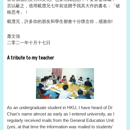
言以蔽之，借用載澧兄七年前送贈予我其大作的書名：「破
格思考」！
載澧兄，許多你的朋友和學生都會十分懷念你，感激你!
蕭文強
二零二一年十月十七日
A tribute to my teacher
As an undergraduate student in HKU, I have heard of Dr
Chan's name almost as early as I entered university, as I
regularly received mails from the General Education Unit
(yes, at that time the information was mailed to students'