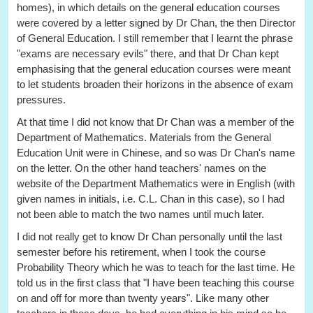
homes), in which details on the general education courses
were covered by a letter signed by Dr Chan, the then Director
of General Education. I still remember that I learnt the phrase
"exams are necessary evils" there, and that Dr Chan kept
emphasising that the general education courses were meant
to let students broaden their horizons in the absence of exam
pressures.
At that time I did not know that Dr Chan was a member of the
Department of Mathematics. Materials from the General
Education Unit were in Chinese, and so was Dr Chan's name
on the letter. On the other hand teachers' names on the
website of the Department Mathematics were in English (with
given names in initials, i.e. C.L. Chan in this case), so I had
not been able to match the two names until much later.
I did not really get to know Dr Chan personally until the last
semester before his retirement, when I took the course
Probability Theory which he was to teach for the last time. He
told us in the first class that "I have been teaching this course
on and off for more than twenty years". Like many other